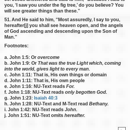
you, ‘I saw you under the fig tree,’ do you believe? You
will see greater things than these.”
51. And He said to him, “Most assuredly, I say to you,
hereafter[j] you shall see heaven open, and the angels
of God ascending and descending upon the Son of
Man.”
Footnotes:
a. John 1:5: Or
overcome
b. John 1:9: Or
That was the true Light which, coming
into the world, gives light to every man.
c. John 1:11: That is, His own things or domain
d. John 1:11: That is, His own people
e. John 1:16: NU-Text reads
For.
f. John 1:18: NU-Text reads
only begotten God.
g. John 1:23:
Isaiah 40:3
h. John 1:28: NU-Text and M-Text read
Bethany.
i. John 1:42: NU-Text reads
John.
j. John 1:51: NU-Text omits
hereafter.