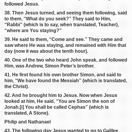
followed Jesus.
38. Then Jesus turned, and seeing them following, said
to them, “What do you seek?” They said to Him,
“Rabbi” (which is to say, when translated, Teacher),
“where are You staying?”
39. He said to them, “Come and see.” They came and
saw where He was staying, and remained with Him that
day (now it was about the tenth hour).
40. One of the two who heard John speak, and followed
Him, was Andrew, Simon Peter’s brother.
41. He first found his own brother Simon, and said to
him, “We have found the Messiah” (which is translated,
the Christ).
42. And he brought him to Jesus. Now when Jesus
looked at him, He said, “You are Simon the son of
Jonah.[i] You shall be called Cephas” (which is
translated, A Stone).
Philip and Nathanael
43. The following day Jesus wanted to go to Galilee,