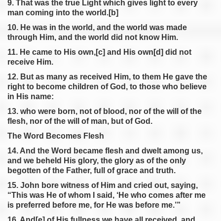
9. That was the true Light which gives light to every
man coming into the world.[b]
10. He was in the world, and the world was made
through Him, and the world did not know Him.
11. He came to His own,[c] and His own[d] did not
receive Him.
12. But as many as received Him, to them He gave the
right to become children of God, to those who believe
in His name:
13. who were born, not of blood, nor of the will of the
flesh, nor of the will of man, but of God.
The Word Becomes Flesh
14. And the Word became flesh and dwelt among us,
and we beheld His glory, the glory as of the only
begotten of the Father, full of grace and truth.
15. John bore witness of Him and cried out, saying,
“This was He of whom I said, ‘He who comes after me
is preferred before me, for He was before me.’”
16. And[e] of His fullness we have all received, and