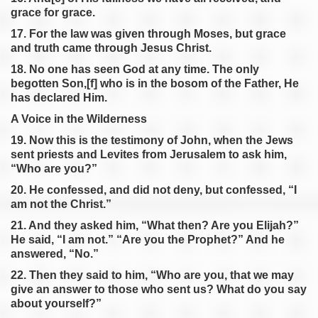
grace for grace.
17. For the law was given through Moses, but grace
and truth came through Jesus Christ.
18. No one has seen God at any time. The only
begotten Son,[f] who is in the bosom of the Father, He
has declared Him.
A Voice in the Wilderness
19. Now this is the testimony of John, when the Jews
sent priests and Levites from Jerusalem to ask him,
“Who are you?”
20. He confessed, and did not deny, but confessed, “I
am not the Christ.”
21. And they asked him, “What then? Are you Elijah?”
He said, “I am not.” “Are you the Prophet?” And he
answered, “No.”
22. Then they said to him, “Who are you, that we may
give an answer to those who sent us? What do you say
about yourself?”