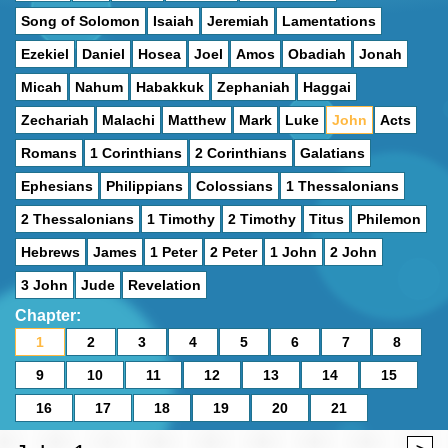
Song of Solomon
Isaiah
Jeremiah
Lamentations
Ezekiel
Daniel
Hosea
Joel
Amos
Obadiah
Jonah
Micah
Nahum
Habakkuk
Zephaniah
Haggai
Zechariah
Malachi
Matthew
Mark
Luke
John
Acts
Romans
1 Corinthians
2 Corinthians
Galatians
Ephesians
Philippians
Colossians
1 Thessalonians
2 Thessalonians
1 Timothy
2 Timothy
Titus
Philemon
Hebrews
James
1 Peter
2 Peter
1 John
2 John
3 John
Jude
Revelation
Chapter:
1
2
3
4
5
6
7
8
9
10
11
12
13
14
15
16
17
18
19
20
21