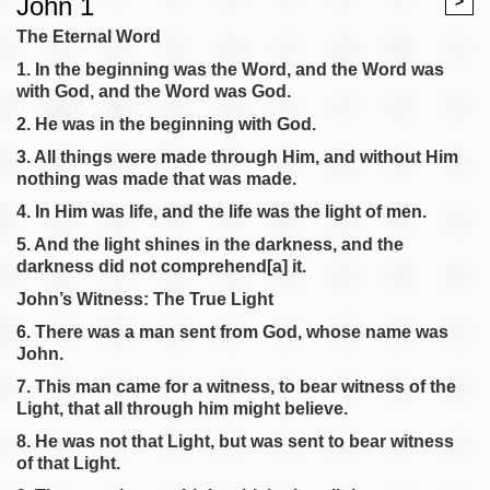
John 1
>
The Eternal Word
1. In the beginning was the Word, and the Word was
with God, and the Word was God.
2. He was in the beginning with God.
3. All things were made through Him, and without Him
nothing was made that was made.
4. In Him was life, and the life was the light of men.
5. And the light shines in the darkness, and the
darkness did not comprehend[a] it.
John’s Witness: The True Light
6. There was a man sent from God, whose name was
John.
7. This man came for a witness, to bear witness of the
Light, that all through him might believe.
8. He was not that Light, but was sent to bear witness
of that Light.