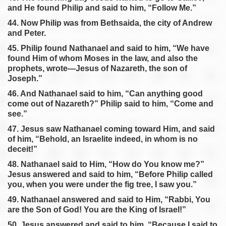
and He found Philip and said to him, “Follow Me.”
44. Now Philip was from Bethsaida, the city of Andrew
and Peter.
45. Philip found Nathanael and said to him, “We have
found Him of whom Moses in the law, and also the
prophets, wrote—Jesus of Nazareth, the son of
Joseph.”
46. And Nathanael said to him, “Can anything good
come out of Nazareth?” Philip said to him, “Come and
see.”
47. Jesus saw Nathanael coming toward Him, and said
of him, “Behold, an Israelite indeed, in whom is no
deceit!”
48. Nathanael said to Him, “How do You know me?”
Jesus answered and said to him, “Before Philip called
you, when you were under the fig tree, I saw you.”
49. Nathanael answered and said to Him, “Rabbi, You
are the Son of God! You are the King of Israel!”
50. Jesus answered and said to him, “Because I said to