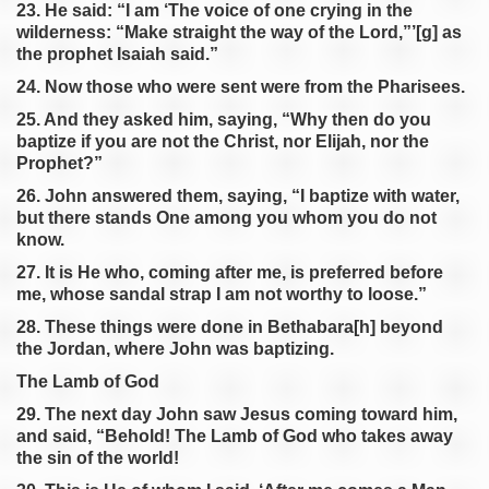
23. He said: “I am ‘The voice of one crying in the
wilderness: “Make straight the way of the Lord,”’[g] as
the prophet Isaiah said.”
24. Now those who were sent were from the Pharisees.
25. And they asked him, saying, “Why then do you
baptize if you are not the Christ, nor Elijah, nor the
Prophet?”
26. John answered them, saying, “I baptize with water,
but there stands One among you whom you do not
know.
27. It is He who, coming after me, is preferred before
me, whose sandal strap I am not worthy to loose.”
28. These things were done in Bethabara[h] beyond
the Jordan, where John was baptizing.
The Lamb of God
29. The next day John saw Jesus coming toward him,
and said, “Behold! The Lamb of God who takes away
the sin of the world!