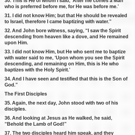
30. This is He of whom I said, ‘After me comes a Man
who is preferred before me, for He was before me.’
31. I did not know Him; but that He should be revealed
to Israel, therefore I came baptizing with water.”
32. And John bore witness, saying, “I saw the Spirit
descending from heaven like a dove, and He remained
upon Him.
33. I did not know Him, but He who sent me to baptize
with water said to me, ‘Upon whom you see the Spirit
descending, and remaining on Him, this is He who
baptizes with the Holy Spirit.’
34. And I have seen and testified that this is the Son of
God.”
The First Disciples
35. Again, the next day, John stood with two of his
disciples.
36. And looking at Jesus as He walked, he said,
“Behold the Lamb of God!”
37. The two disciples heard him speak, and they