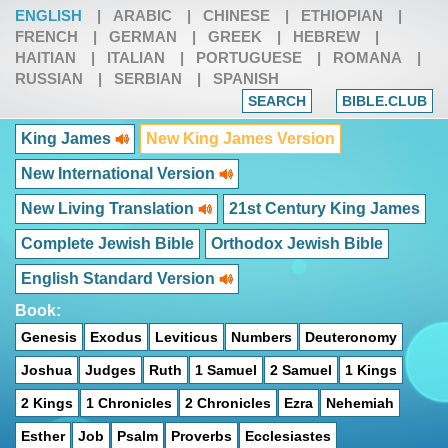
ENGLISH
|
ARABIC
|
CHINESE
|
ETHIOPIAN
|
FRENCH
|
GERMAN
|
GREEK
|
HEBREW
|
HAITIAN
|
ITALIAN
|
PORTUGUESE
|
ROMANA
|
RUSSIAN
|
SERBIAN
|
SPANISH
SEARCH
BIBLE.CLUB
King James
New King James Version
New International Version
New Living Translation
21st Century King James
Complete Jewish Bible
Orthodox Jewish Bible
English Standard Version
Book:
Genesis
Exodus
Leviticus
Numbers
Deuteronomy
Joshua
Judges
Ruth
1 Samuel
2 Samuel
1 Kings
2 Kings
1 Chronicles
2 Chronicles
Ezra
Nehemiah
Esther
Job
Psalm
Proverbs
Ecclesiastes