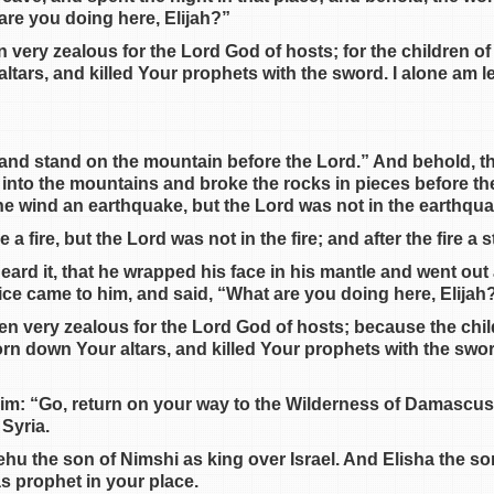
are you doing here, Elijah?”
n very zealous for the Lord God of hosts; for the children o
tars, and killed Your prophets with the sword. I alone am le
 and stand on the mountain before the Lord.” And behold, t
 into the mountains and broke the rocks in pieces before th
the wind an earthquake, but the Lord was not in the earthqu
a fire, but the Lord was not in the fire; and after the fire a st
heard it, that he wrapped his face in his mantle and went ou
ice came to him, and said, “What are you doing here, Elijah
een very zealous for the Lord God of hosts; because the chil
rn down Your altars, and killed Your prophets with the sword
him: “Go, return on your way to the Wilderness of Damascus
 Syria.
Jehu the son of Nimshi as king over Israel. And Elisha the s
s prophet in your place.