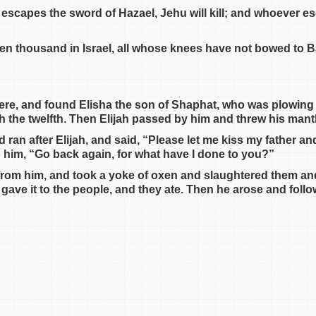
er escapes the sword of Hazael, Jehu will kill; and whoever 
ven thousand in Israel, all whose knees have not bowed to B
ere, and found Elisha the son of Shaphat, who was plowing
h the twelfth. Then Elijah passed by him and threw his mant
d ran after Elijah, and said, “Please let me kiss my father an
o him, “Go back again, for what have I done to you?”
from him, and took a yoke of oxen and slaughtered them and 
gave it to the people, and they ate. Then he arose and foll