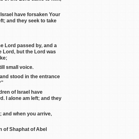
f Israel have forsaken Your
ft; and they seek to take
he Lord passed by, and a
e Lord, but the Lord was
ake;
ill small voice.
t and stood in the entrance
?”
dren of Israel have
. I alone am left; and they
; and when you arrive,
on of Shaphat of Abel