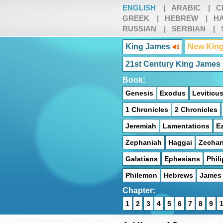
ENGLISH
|
ARABIC
|
C
GREEK
|
HEBREW
|
HA
RUSSIAN
|
SERBIAN
|
King James
New King
21st Century King James
Book:
Genesis
Exodus
Leviticu
1 Chronicles
2 Chronicles
Jeremiah
Lamentations
Ez
Zephaniah
Haggai
Zechar
Galatians
Ephesians
Phil
Philemon
Hebrews
James
Chapter:
1
2
3
4
5
6
7
8
9