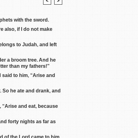
<
>
ophets with the sword.
 also, if I do not make
elongs to Judah, and left
der a broom tree. And he
etter than my fathers!”
 said to him, “Arise and
r. So he ate and drank, and
, “Arise and eat, because
nd forty nights as far as
rd of the Lord came to him,