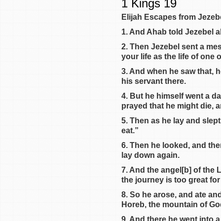
1 Kings 19
Elijah Escapes from Jezeb
1. And Ahab told Jezebel a
2. Then Jezebel sent a mess
your life as the life of on
3. And when he saw that, h
his servant there.
4. But he himself went a d
prayed that he might die, a
5. Then as he lay and slep
eat.”
6. Then he looked, and the
lay down again.
7. And the angel[b] of the
the journey is too great for
8. So he arose, and ate and
Horeb, the mountain of Go
9. And there he went into a