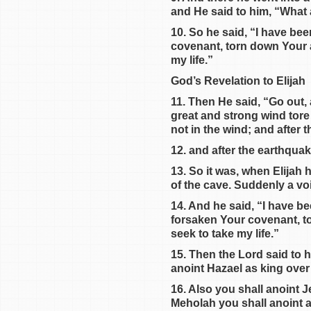
and He said to him, “What 
10. So he said, “I have bee
covenant, torn down Your al
my life.”
God’s Revelation to Elijah
11. Then He said, “Go out,
great and strong wind tore
not in the wind; and after 
12. and after the earthquake 
13. So it was, when Elijah 
of the cave. Suddenly a vo
14. And he said, “I have b
forsaken Your covenant, to
seek to take my life.”
15. Then the Lord said to 
anoint Hazael as king over
16. Also you shall anoint 
Meholah you shall anoint a