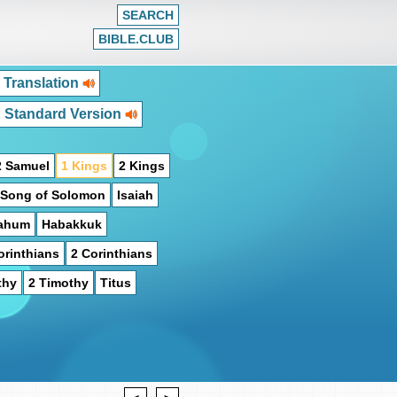
SEARCH
BIBLE.CLUB
 Translation
h Standard Version
2 Samuel
1 Kings
2 Kings
Song of Solomon
Isaiah
ahum
Habakkuk
orinthians
2 Corinthians
thy
2 Timothy
Titus