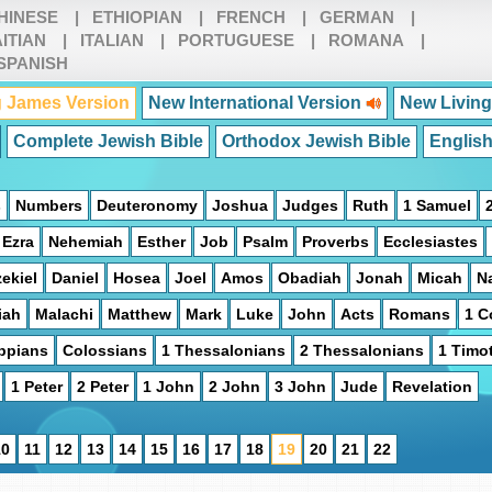
HINESE
|
ETHIOPIAN
|
FRENCH
|
GERMAN
|
ITIAN
|
ITALIAN
|
PORTUGUESE
|
ROMANA
|
SPANISH
 James Version
New International Version
New Living
Complete Jewish Bible
Orthodox Jewish Bible
Englis
s
Numbers
Deuteronomy
Joshua
Judges
Ruth
1 Samuel
Ezra
Nehemiah
Esther
Job
Psalm
Proverbs
Ecclesiastes
ekiel
Daniel
Hosea
Joel
Amos
Obadiah
Jonah
Micah
N
iah
Malachi
Matthew
Mark
Luke
John
Acts
Romans
1 C
ippians
Colossians
1 Thessalonians
2 Thessalonians
1 Timo
1 Peter
2 Peter
1 John
2 John
3 John
Jude
Revelation
10
11
12
13
14
15
16
17
18
19
20
21
22