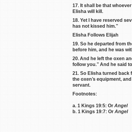
17. It shall be that whoev
Elisha will kill.
18. Yet I have reserved se
has not kissed him.”
Elisha Follows Elijah
19. So he departed from th
before him, and he was wit
20. And he left the oxen an
follow you.” And he said t
21. So Elisha turned back 
the oxen’s equipment, and 
servant.
Footnotes:
a. 1 Kings 19:5: Or
Angel
b. 1 Kings 19:7: Or
Angel