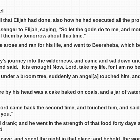
el
ll that Elijah had done, also how he had executed all the pr
enger to Elijah, saying, “So let the gods do to me, and more
e of them by tomorrow about this time.”
e arose and ran for his life, and went to Beersheba, which b
ay’s journey into the wilderness, and came and sat down un
nd said, “It is enough! Now, Lord, take my life, for I am no b
t under a broom tree, suddenly an angel[a] touched him, and
re by his head was a cake baked on coals, and a jar of wate
 Lord came back the second time, and touched him, and said
 you.”
 drank; and he went in the strength of that food forty days a
d.
 cave, and spent the night in that place; and behold, the wo