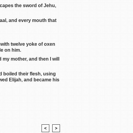
escapes the sword of Jehu,
aal, and every mouth that
 with twelve yoke of oxen
le on him.
d my mother, and then I will
boiled their flesh, using
owed Elijah, and became his
<
>