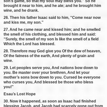
son’s game, so that my soul may bless you.” So he
brought it near to him, and he ate; and he brought him
wine, and he drank.
26. Then his father Isaac said to him, “Come near now
and kiss me, my son.”
27. And he came near and kissed him; and he smelled
the smell of his clothing, and blessed him and said:
“Surely, the smell of my son Is like the smell of a field
Which the Lord has blessed.
28. Therefore may God give you Of the dew of heaven,
Of the fatness of the earth, And plenty of grain and
wine.
29. Let peoples serve you, And nations bow down to
you. Be master over your brethren, And let your
mother’s sons bow down to you. Cursed be everyone
who curses you, And blessed be those who bless
you!”
Esau’s Lost Hope
30. Now it happened, as soon as Isaac had finished
blessing Jacob, and Jacob had scarcely gone out from