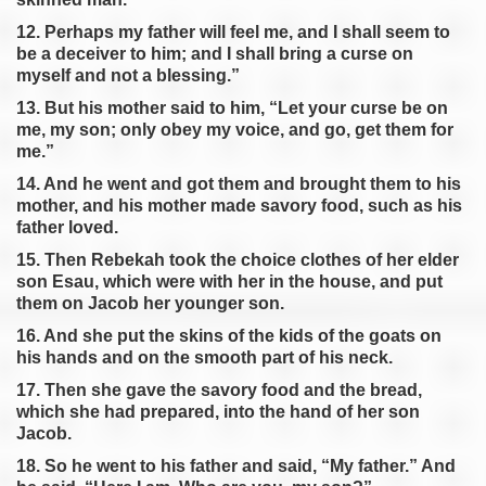
12. Perhaps my father will feel me, and I shall seem to
be a deceiver to him; and I shall bring a curse on
myself and not a blessing.”
13. But his mother said to him, “Let your curse be on
me, my son; only obey my voice, and go, get them for
me.”
14. And he went and got them and brought them to his
mother, and his mother made savory food, such as his
father loved.
15. Then Rebekah took the choice clothes of her elder
son Esau, which were with her in the house, and put
them on Jacob her younger son.
16. And she put the skins of the kids of the goats on
his hands and on the smooth part of his neck.
17. Then she gave the savory food and the bread,
which she had prepared, into the hand of her son
Jacob.
18. So he went to his father and said, “My father.” And