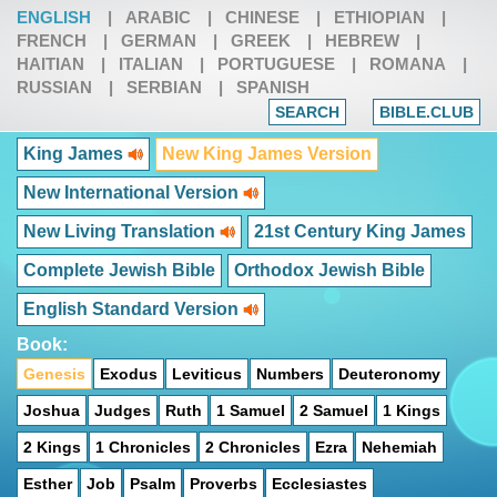
ENGLISH
|
ARABIC
|
CHINESE
|
ETHIOPIAN
|
FRENCH
|
GERMAN
|
GREEK
|
HEBREW
|
HAITIAN
|
ITALIAN
|
PORTUGUESE
|
ROMANA
|
RUSSIAN
|
SERBIAN
|
SPANISH
SEARCH
BIBLE.CLUB
King James
New King James Version
New International Version
New Living Translation
21st Century King James
Complete Jewish Bible
Orthodox Jewish Bible
English Standard Version
Book:
Genesis
Exodus
Leviticus
Numbers
Deuteronomy
Joshua
Judges
Ruth
1 Samuel
2 Samuel
1 Kings
2 Kings
1 Chronicles
2 Chronicles
Ezra
Nehemiah
Esther
Job
Psalm
Proverbs
Ecclesiastes