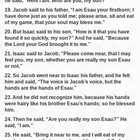
he said, “Here I am. Who are you, my son?”
19. Jacob said to his father, “I am Esau your firstborn; I
have done just as you told me; please arise, sit and eat
of my game, that your soul may bless me.”
20. But Isaac said to his son, “How is it that you have
found it so quickly, my son?” And he said, “Because
the Lord your God brought it to me.”
21. Isaac said to Jacob, “Please come near, that I may
feel you, my son, whether you are really my son Esau
or not.”
22. So Jacob went near to Isaac his father, and he felt
him and said, “The voice is Jacob’s voice, but the
hands are the hands of Esau.”
23. And he did not recognize him, because his hands
were hairy like his brother Esau’s hands; so he blessed
him.
24. Then he said, “Are you really my son Esau?” He
said, “I am.”
25. He said, “Bring it near to me, and I will eat of my