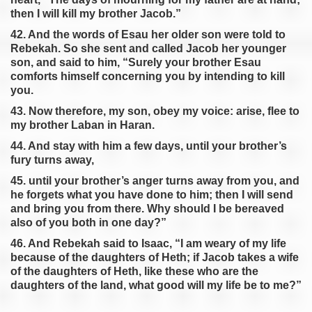
then I will kill my brother Jacob.”
42. And the words of Esau her older son were told to
Rebekah. So she sent and called Jacob her younger
son, and said to him, “Surely your brother Esau
comforts himself concerning you by intending to kill
you.
43. Now therefore, my son, obey my voice: arise, flee to
my brother Laban in Haran.
44. And stay with him a few days, until your brother’s
fury turns away,
45. until your brother’s anger turns away from you, and
he forgets what you have done to him; then I will send
and bring you from there. Why should I be bereaved
also of you both in one day?”
46. And Rebekah said to Isaac, “I am weary of my life
because of the daughters of Heth; if Jacob takes a wife
of the daughters of Heth, like these who are the
daughters of the land, what good will my life be to me?”