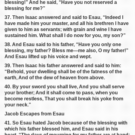
blessing!” And he said, “Have you not reserved a
blessing for me?”
37. Then Isaac answered and said to Esau, “Indeed I
have made him your master, and all his brethren I have
given to him as servants; with grain and wine I have
sustained him. What shall I do now for you, my son?”
38. And Esau said to his father, “Have you only one
blessing, my father? Bless me—me also, O my father!”
And Esau lifted up his voice and wept.
39. Then Isaac his father answered and said to him:
“Behold, your dwelling shall be of the fatness of the
earth, And of the dew of heaven from above.
40. By your sword you shall live, And you shall serve
your brother; And it shall come to pass, when you
become restless, That you shall break his yoke from
your neck.”
Jacob Escapes from Esau
41. So Esau hated Jacob because of the blessing with
which his father blessed him, and Esau said in his
heart, “The days of mourning for my father are at hand;