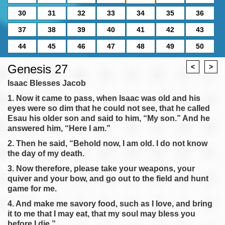
30
31
32
33
34
35
36
37
38
39
40
41
42
43
44
45
46
47
48
49
50
Genesis 27
<
>
Isaac Blesses Jacob
1. Now it came to pass, when Isaac was old and his
eyes were so dim that he could not see, that he called
Esau his older son and said to him, “My son.” And he
answered him, “Here I am.”
2. Then he said, “Behold now, I am old. I do not know
the day of my death.
3. Now therefore, please take your weapons, your
quiver and your bow, and go out to the field and hunt
game for me.
4. And make me savory food, such as I love, and bring
it to me that I may eat, that my soul may bless you
before I die.”