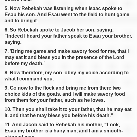
5. Now Rebekah was listening when Isaac spoke to
Esau his son. And Esau went to the field to hunt game
and to bring it.
6. So Rebekah spoke to Jacob her son, saying,
“Indeed I heard your father speak to Esau your brother,
saying,
7. ‘Bring me game and make savory food for me, that I
may eat it and bless you in the presence of the Lord
before my death.’
8. Now therefore, my son, obey my voice according to
what I command you.
9. Go now to the flock and bring me from there two
choice kids of the goats, and I will make savory food
from them for your father, such as he loves.
10. Then you shall take it to your father, that he may eat
it, and that he may bless you before his death.”
11. And Jacob said to Rebekah his mother, “Look,
Esau my brother is a hairy man, and I am a smooth-
skinned man.