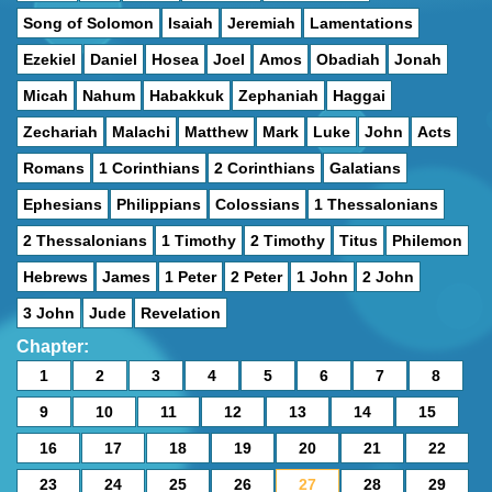
Song of Solomon
Isaiah
Jeremiah
Lamentations
Ezekiel
Daniel
Hosea
Joel
Amos
Obadiah
Jonah
Micah
Nahum
Habakkuk
Zephaniah
Haggai
Zechariah
Malachi
Matthew
Mark
Luke
John
Acts
Romans
1 Corinthians
2 Corinthians
Galatians
Ephesians
Philippians
Colossians
1 Thessalonians
2 Thessalonians
1 Timothy
2 Timothy
Titus
Philemon
Hebrews
James
1 Peter
2 Peter
1 John
2 John
3 John
Jude
Revelation
Chapter:
1
2
3
4
5
6
7
8
9
10
11
12
13
14
15
16
17
18
19
20
21
22
23
24
25
26
27
28
29