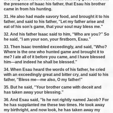
the presence of Isaac his father, that Esau his brother
came in from his hunting.
31. He also had made savory food, and brought it to his
father, and said to his father, “Let my father arise and
eat of his son’s game, that your soul may bless me.”
32. And his father Isaac said to him, “Who are you?” So
he said, “I am your son, your firstborn, Esau.”
33. Then Isaac trembled exceedingly, and said, “Who?
Where is the one who hunted game and brought it to
me? I ate all of it before you came, and I have blessed
him—and indeed he shall be blessed.”
34. When Esau heard the words of his father, he cried
with an exceedingly great and bitter cry, and said to his
father, “Bless me—me also, O my father!”
35. But he said, “Your brother came with deceit and
has taken away your blessing.”
36. And Esau said, “Is he not rightly named Jacob? For
he has supplanted me these two times. He took away
my birthright, and now look, he has taken away my