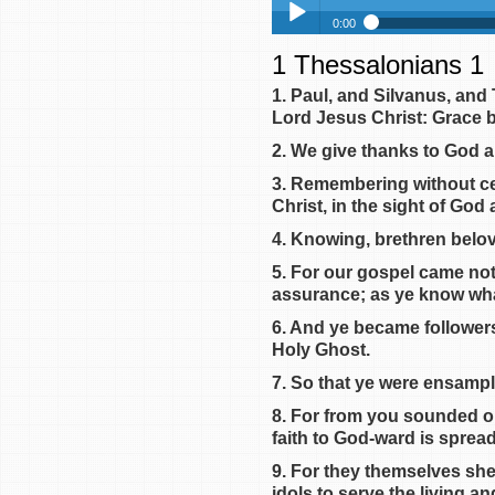
0:00
1 Thessalonians 1
1 Thessalonians 1
Play /
1 Thessalonians 2
1. Paul, and Silvanus, and
Lord Jesus Christ: Grace b
1 Thessalonians 3
1 Thessalonians 4
2. We give thanks to God a
1 Thessalonians 5
3. Remembering without cea
Christ, in the sight of God
pause
4. Knowing, brethren belov
5. For our gospel came not
assurance; as ye know wh
6. And ye became followers 
Holy Ghost.
7. So that ye were ensampl
8. For from you sounded ou
faith to God-ward is sprea
9. For they themselves sh
idols to serve the living a