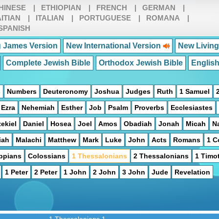
HINESE
|
ETHIOPIAN
|
FRENCH
|
GERMAN
|
ITIAN
|
ITALIAN
|
PORTUGUESE
|
ROMANA
|
SPANISH
 James Version
New International Version
New Living
Complete Jewish Bible
Orthodox Jewish Bible
Englis
s
Numbers
Deuteronomy
Joshua
Judges
Ruth
1 Samuel
Ezra
Nehemiah
Esther
Job
Psalm
Proverbs
Ecclesiastes
ekiel
Daniel
Hosea
Joel
Amos
Obadiah
Jonah
Micah
N
iah
Malachi
Matthew
Mark
Luke
John
Acts
Romans
1 C
ippians
Colossians
1 Thessalonians
2 Thessalonians
1 Timo
1 Peter
2 Peter
1 John
2 John
3 John
Jude
Revelation