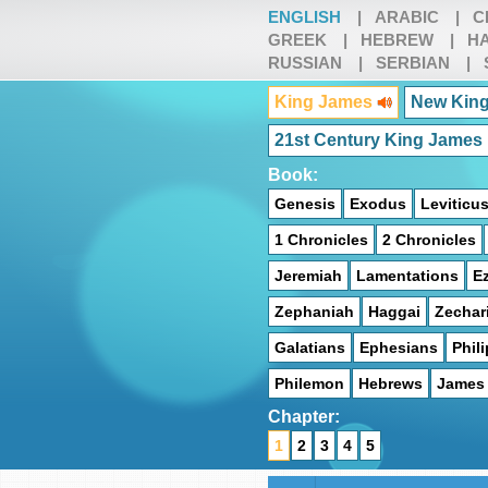
ENGLISH
|
ARABIC
|
C
GREEK
|
HEBREW
|
HA
RUSSIAN
|
SERBIAN
|
King James
New King
21st Century King James
Book:
Genesis
Exodus
Leviticu
1 Chronicles
2 Chronicles
Jeremiah
Lamentations
Ez
Zephaniah
Haggai
Zechar
Galatians
Ephesians
Phil
Philemon
Hebrews
James
Chapter:
1
2
3
4
5