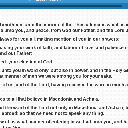
1 Thessalonians 1
 Timotheus, unto the church of the Thessalonians which is i
e unto you, and peace, from God our Father, and the Lord J
lways for you all, making mention of you in our prayers;
sing your work of faith, and labour of love, and patience 
 and our Father;
ed, your election of God.
 unto you in word only, but also in power, and in the Holy 
at manner of men we were among you for your sake.
of us, and of the Lord, having received the word in much affl
es to all that believe in Macedonia and Achaia.
t the word of the Lord not only in Macedonia and Achaia, b
d abroad; so that we need not to speak any thing.
ew of us what manner of entering in we had unto you, and h
nd true God;