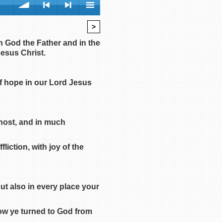
>
volume
<
> next
menu
n God the Father and in the
esus Christ.
of hope in our Lord Jesus
previous
Ghost, and in much
iction, with joy of the
ut also in every place your
ow ye turned to God from