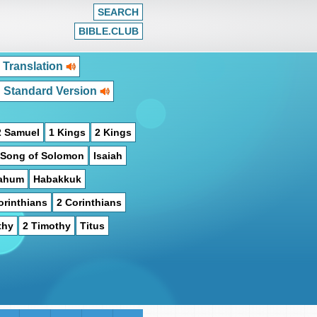
SEARCH
BIBLE.CLUB
 Translation
h Standard Version
2 Samuel
1 Kings
2 Kings
Song of Solomon
Isaiah
ahum
Habakkuk
orinthians
2 Corinthians
thy
2 Timothy
Titus