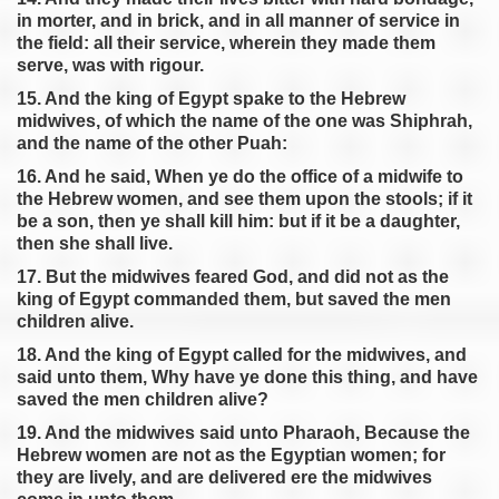
Exodus 28
in morter, and in brick, and in all manner of service in
Exodus 29
the field: all their service, wherein they made them
serve, was with rigour.
Exodus 30
15. And the king of Egypt spake to the Hebrew
Exodus 31
midwives, of which the name of the one was Shiphrah,
Exodus 32
and the name of the other Puah:
Exodus 33
16. And he said, When ye do the office of a midwife to
Exodus 34
the Hebrew women, and see them upon the stools; if it
be a son, then ye shall kill him: but if it be a daughter,
Exodus 35
then she shall live.
Exodus 36
17. But the midwives feared God, and did not as the
Exodus 37
king of Egypt commanded them, but saved the men
Exodus 38
children alive.
Exodus 39
18. And the king of Egypt called for the midwives, and
said unto them, Why have ye done this thing, and have
Exodus 40
saved the men children alive?
19. And the midwives said unto Pharaoh, Because the
Hebrew women are not as the Egyptian women; for
they are lively, and are delivered ere the midwives