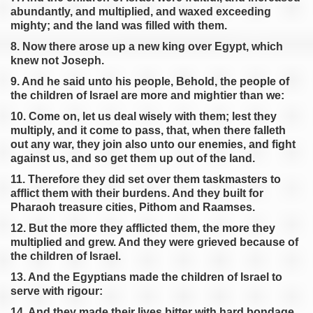
Exodus 12
abundantly, and multiplied, and waxed exceeding
Exodus 13
mighty; and the land was filled with them.
Exodus 14
8. Now there arose up a new king over Egypt, which
knew not Joseph.
Exodus 15
9. And he said unto his people, Behold, the people of
Exodus 16
the children of Israel are more and mightier than we:
Exodus 17
10. Come on, let us deal wisely with them; lest they
Exodus 18
multiply, and it come to pass, that, when there falleth
Exodus 19
out any war, they join also unto our enemies, and fight
against us, and so get them up out of the land.
Exodus 20
11. Therefore they did set over them taskmasters to
Exodus 21
afflict them with their burdens. And they built for
Exodus 22
Pharaoh treasure cities, Pithom and Raamses.
Exodus 23
12. But the more they afflicted them, the more they
Exodus 24
multiplied and grew. And they were grieved because of
the children of Israel.
Exodus 25
13. And the Egyptians made the children of Israel to
Exodus 26
serve with rigour:
Exodus 27
14. And they made their lives bitter with hard bondage,