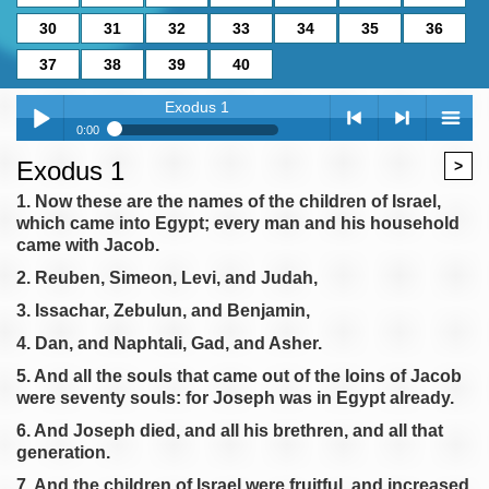
30
31
32
33
34
35
36
37
38
39
40
Exodus 1
0:00
Exodus 1
Exodus 1
>
Play /
<
> next
menu
Exodus 2
1. Now these are the names of the children of Israel,
which came into Egypt; every man and his household
Exodus 3
came with Jacob.
Exodus 4
2. Reuben, Simeon, Levi, and Judah,
Exodus 5
3. Issachar, Zebulun, and Benjamin,
Exodus 6
pause
previous
4. Dan, and Naphtali, Gad, and Asher.
Exodus 7
5. And all the souls that came out of the loins of Jacob
Exodus 8
were seventy souls: for Joseph was in Egypt already.
Exodus 9
6. And Joseph died, and all his brethren, and all that
Exodus 10
generation.
Exodus 11
7. And the children of Israel were fruitful, and increased