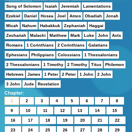
Song of Solomon
Isaiah
Jeremiah
Lamentations
Ezekiel
Daniel
Hosea
Joel
Amos
Obadiah
Jonah
Micah
Nahum
Habakkuk
Zephaniah
Haggai
Zechariah
Malachi
Matthew
Mark
Luke
John
Acts
Romans
1 Corinthians
2 Corinthians
Galatians
Ephesians
Philippians
Colossians
1 Thessalonians
2 Thessalonians
1 Timothy
2 Timothy
Titus
Philemon
Hebrews
James
1 Peter
2 Peter
1 John
2 John
3 John
Jude
Revelation
Chapter:
1
2
3
4
5
6
7
8
9
10
11
12
13
14
15
16
17
18
19
20
21
22
23
24
25
26
27
28
29