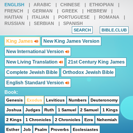
ENGLISH
|
ARABIC
|
CHINESE
|
ETHIOPIAN
|
FRENCH
|
GERMAN
|
GREEK
|
HEBREW
|
HAITIAN
|
ITALIAN
|
PORTUGUESE
|
ROMANA
|
RUSSIAN
|
SERBIAN
|
SPANISH
SEARCH
BIBLE.CLUB
King James
New King James Version
New International Version
New Living Translation
21st Century King James
Complete Jewish Bible
Orthodox Jewish Bible
English Standard Version
Book:
Genesis
Exodus
Leviticus
Numbers
Deuteronomy
Joshua
Judges
Ruth
1 Samuel
2 Samuel
1 Kings
2 Kings
1 Chronicles
2 Chronicles
Ezra
Nehemiah
Esther
Job
Psalm
Proverbs
Ecclesiastes