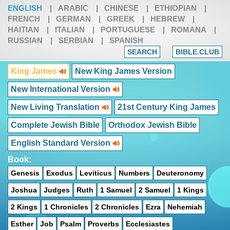
ENGLISH
|
ARABIC
|
CHINESE
|
ETHIOPIAN
|
FRENCH
|
GERMAN
|
GREEK
|
HEBREW
|
HAITIAN
|
ITALIAN
|
PORTUGUESE
|
ROMANA
|
RUSSIAN
|
SERBIAN
|
SPANISH
SEARCH
BIBLE.CLUB
King James
New King James Version
New International Version
New Living Translation
21st Century King James
Complete Jewish Bible
Orthodox Jewish Bible
English Standard Version
Book:
Genesis
Exodus
Leviticus
Numbers
Deuteronomy
Joshua
Judges
Ruth
1 Samuel
2 Samuel
1 Kings
2 Kings
1 Chronicles
2 Chronicles
Ezra
Nehemiah
Esther
Job
Psalm
Proverbs
Ecclesiastes