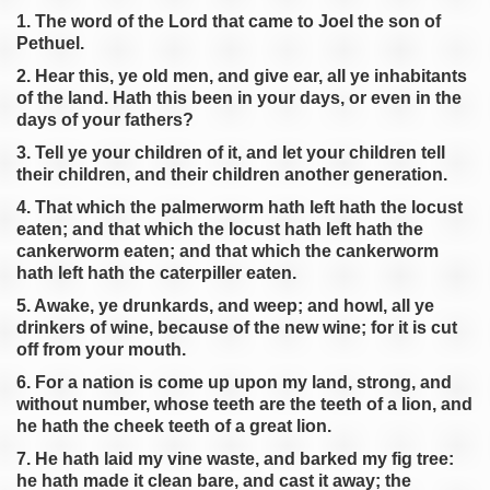
Joel 2
1. The word of the Lord that came to Joel the son of
Pethuel.
Joel 3
2. Hear this, ye old men, and give ear, all ye inhabitants
of the land. Hath this been in your days, or even in the
days of your fathers?
3. Tell ye your children of it, and let your children tell
pause
previous
their children, and their children another generation.
4. That which the palmerworm hath left hath the locust
eaten; and that which the locust hath left hath the
cankerworm eaten; and that which the cankerworm
hath left hath the caterpiller eaten.
5. Awake, ye drunkards, and weep; and howl, all ye
drinkers of wine, because of the new wine; for it is cut
off from your mouth.
6. For a nation is come up upon my land, strong, and
without number, whose teeth are the teeth of a lion, and
he hath the cheek teeth of a great lion.
7. He hath laid my vine waste, and barked my fig tree:
he hath made it clean bare, and cast it away; the