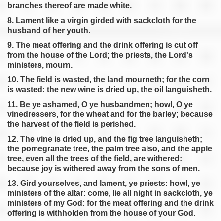
branches thereof are made white.
8. Lament like a virgin girded with sackcloth for the
husband of her youth.
9. The meat offering and the drink offering is cut off
from the house of the Lord; the priests, the Lord's
ministers, mourn.
10. The field is wasted, the land mourneth; for the corn
is wasted: the new wine is dried up, the oil languisheth.
11. Be ye ashamed, O ye husbandmen; howl, O ye
vinedressers, for the wheat and for the barley; because
the harvest of the field is perished.
12. The vine is dried up, and the fig tree languisheth;
the pomegranate tree, the palm tree also, and the apple
tree, even all the trees of the field, are withered:
because joy is withered away from the sons of men.
13. Gird yourselves, and lament, ye priests: howl, ye
ministers of the altar: come, lie all night in sackcloth, ye
ministers of my God: for the meat offering and the drink
offering is withholden from the house of your God.