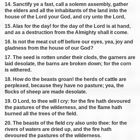
14. Sanctify ye a fast, call a solemn assembly, gather
the elders and all the inhabitants of the land into the
house of the Lord your God, and cry unto the Lord,
15. Alas for the day! for the day of the Lord is at hand,
and as a destruction from the Almighty shall it come.
16. Is not the meat cut off before our eyes, yea, joy and
gladness from the house of our God?
17. The seed is rotten under their clods, the garners are
laid desolate, the barns are broken down; for the corn
is withered.
18. How do the beasts groan! the herds of cattle are
perplexed, because they have no pasture; yea, the
flocks of sheep are made desolate.
19. O Lord, to thee will I cry: for the fire hath devoured
the pastures of the wilderness, and the flame hath
burned all the trees of the field.
20. The beasts of the field cry also unto thee: for the
rivers of waters are dried up, and the fire hath
devoured the pastures of the wilderness.