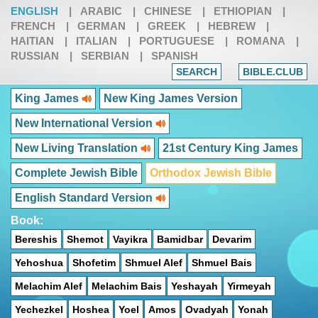
ENGLISH
|
ARABIC
|
CHINESE
|
ETHIOPIAN
|
FRENCH
|
GERMAN
|
GREEK
|
HEBREW
|
HAITIAN
|
ITALIAN
|
PORTUGUESE
|
ROMANA
|
RUSSIAN
|
SERBIAN
|
SPANISH
SEARCH
BIBLE.CLUB
King James
New King James Version
New International Version
New Living Translation
21st Century King James
Complete Jewish Bible
Orthodox Jewish Bible
English Standard Version
Book:
Bereshis
Shemot
Vayikra
Bamidbar
Devarim
Yehoshua
Shofetim
Shmuel Alef
Shmuel Bais
Melachim Alef
Melachim Bais
Yeshayah
Yirmeyah
Yechezkel
Hoshea
Yoel
Amos
Ovadyah
Yonah