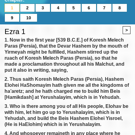
1
2
3
4
5
6
7
8
9
10
Ezra 1
>
1. Now in the first year [539 B.C.E.] of Koresh Melech
Paras (Persia), that the Devar Hashem by the mouth of
Yirmeyah might be fulfilled, Hashem stirred up the
ruach of Koresh Melech Paras (Persia), so that he
made a proclamation throughout all his Malchut, and
put it also in writing, saying,
2. Thus saith Koresh Melech Paras (Persia), Hashem
Elohei HaShomayim hath given me all the kingdoms of
ha’aretz; and he hath charged me to build him Beis
[Hamikdash] at Yerushalayim, which is in Yehudah.
3. Who is there among you of all His people, Elohav be
with him, let him go up to Yerushalayim, which is in
Yehudah, and build the Beis Hashem Elohei Yisroel,
(He is HaElohim) which is in Yerushalayim.
4. And whosoever remaineth in any place where he