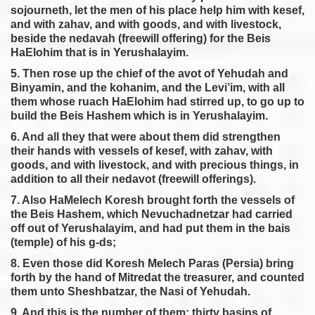
sojourneth, let the men of his place help him with kesef,
and with zahav, and with goods, and with livestock,
beside the nedavah (freewill offering) for the Beis
HaElohim that is in Yerushalayim.
5. Then rose up the chief of the avot of Yehudah and
Binyamin, and the kohanim, and the Levi’im, with all
them whose ruach HaElohim had stirred up, to go up to
build the Beis Hashem which is in Yerushalayim.
6. And all they that were about them did strengthen
their hands with vessels of kesef, with zahav, with
goods, and with livestock, and with precious things, in
addition to all their nedavot (freewill offerings).
7. Also HaMelech Koresh brought forth the vessels of
the Beis Hashem, which Nevuchadnetzar had carried
off out of Yerushalayim, and had put them in the bais
(temple) of his g-ds;
8. Even those did Koresh Melech Paras (Persia) bring
forth by the hand of Mitredat the treasurer, and counted
them unto Sheshbatzar, the Nasi of Yehudah.
9. And this is the number of them; thirty basins of