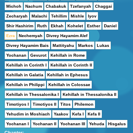
Michoh
Nachum
Chabakuk
Tzefanyah
Chaggai
Zecharyah
Malachi
Tehillim
Mishle
Iyov
Shir Hashirim
Ruth
Ekhah
Kohelet
Esther
Daniel
Ezra
Nechemyah
Divrey Hayamim Alef
Divrey Hayamim Bais
Mattityahu
Markos
Lukas
Yochanan
Gevurot
Kehillah in Rome
Kehillah in Corinth I
Kehillah in Corinth II
Kehillah in Galatia
Kehillah in Ephesus
Kehillah in Philippi
Kehillah in Colossae
Kehillah in Thessalonika I
Kehillah in Thessalonika II
Timotiyos I
Timotiyos II
Titos
Philemon
Yehudim in Moshiach
Yaakov
Kefa I
Kefa II
Yochanan I
Yochanan II
Yochanan III
Yehuda
Hisgalus
Chapter: