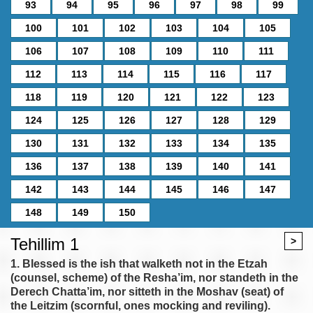
93
94
95
96
97
98
99
100
101
102
103
104
105
106
107
108
109
110
111
112
113
114
115
116
117
118
119
120
121
122
123
124
125
126
127
128
129
130
131
132
133
134
135
136
137
138
139
140
141
142
143
144
145
146
147
148
149
150
Tehillim 1
>
1. Blessed is the ish that walketh not in the Etzah
(counsel, scheme) of the Resha’im, nor standeth in the
Derech Chatta’im, nor sitteth in the Moshav (seat) of
the Leitzim (scornful, ones mocking and reviling).