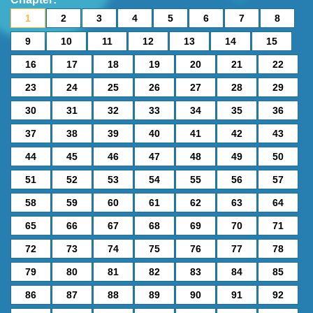
1
2
3
4
5
6
7
8
9
10
11
12
13
14
15
16
17
18
19
20
21
22
23
24
25
26
27
28
29
30
31
32
33
34
35
36
37
38
39
40
41
42
43
44
45
46
47
48
49
50
51
52
53
54
55
56
57
58
59
60
61
62
63
64
65
66
67
68
69
70
71
72
73
74
75
76
77
78
79
80
81
82
83
84
85
86
87
88
89
90
91
92