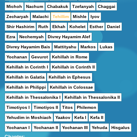
Michoh
Nachum
Chabakuk
Tzefanyah
Chaggai
Zecharyah
Malachi
Tehillim
Mishle
Iyov
Shir Hashirim
Ruth
Ekhah
Kohelet
Esther
Daniel
Ezra
Nechemyah
Divrey Hayamim Alef
Divrey Hayamim Bais
Mattityahu
Markos
Lukas
Yochanan
Gevurot
Kehillah in Rome
Kehillah in Corinth I
Kehillah in Corinth II
Kehillah in Galatia
Kehillah in Ephesus
Kehillah in Philippi
Kehillah in Colossae
Kehillah in Thessalonika I
Kehillah in Thessalonika II
Timotiyos I
Timotiyos II
Titos
Philemon
Yehudim in Moshiach
Yaakov
Kefa I
Kefa II
Yochanan I
Yochanan II
Yochanan III
Yehuda
Hisgalus
Chapter: