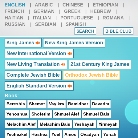
ENGLISH
|
ARABIC
|
CHINESE
|
ETHIOPIAN
|
FRENCH
|
GERMAN
|
GREEK
|
HEBREW
|
HAITIAN
|
ITALIAN
|
PORTUGUESE
|
ROMANA
|
RUSSIAN
|
SERBIAN
|
SPANISH
SEARCH
BIBLE.CLUB
King James
New King James Version
New International Version
New Living Translation
21st Century King James
Complete Jewish Bible
Orthodox Jewish Bible
English Standard Version
Book:
Bereshis
Shemot
Vayikra
Bamidbar
Devarim
Yehoshua
Shofetim
Shmuel Alef
Shmuel Bais
Melachim Alef
Melachim Bais
Yeshayah
Yirmeyah
Yechezkel
Hoshea
Yoel
Amos
Ovadyah
Yonah