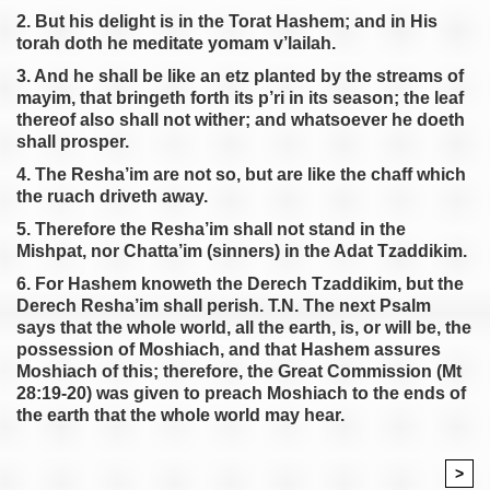
2. But his delight is in the Torat Hashem; and in His
torah doth he meditate yomam v’lailah.
3. And he shall be like an etz planted by the streams of
mayim, that bringeth forth its p’ri in its season; the leaf
thereof also shall not wither; and whatsoever he doeth
shall prosper.
4. The Resha’im are not so, but are like the chaff which
the ruach driveth away.
5. Therefore the Resha’im shall not stand in the
Mishpat, nor Chatta’im (sinners) in the Adat Tzaddikim.
6. For Hashem knoweth the Derech Tzaddikim, but the
Derech Resha’im shall perish. T.N. The next Psalm
says that the whole world, all the earth, is, or will be, the
possession of Moshiach, and that Hashem assures
Moshiach of this; therefore, the Great Commission (Mt
28:19-20) was given to preach Moshiach to the ends of
the earth that the whole world may hear.
>