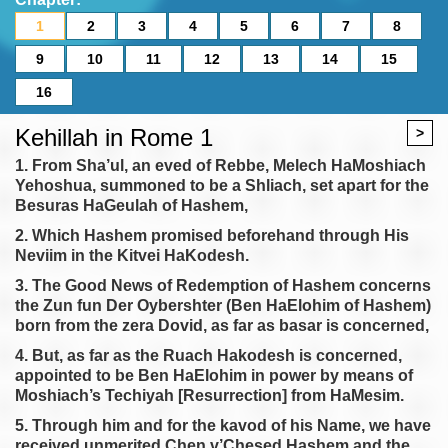
1
2
3
4
5
6
7
8
9
10
11
12
13
14
15
16
Kehillah in Rome 1
>
1. From Sha’ul, an eved of Rebbe, Melech HaMoshiach
Yehoshua, summoned to be a Shliach, set apart for the
Besuras HaGeulah of Hashem,
2. Which Hashem promised beforehand through His
Neviim in the Kitvei HaKodesh.
3. The Good News of Redemption of Hashem concerns
the Zun fun Der Oybershter (Ben HaElohim of Hashem)
born from the zera Dovid, as far as basar is concerned,
4. But, as far as the Ruach Hakodesh is concerned,
appointed to be Ben HaElohim in power by means of
Moshiach’s Techiyah [Resurrection] from HaMesim.
5. Through him and for the kavod of his Name, we have
received unmerited Chen v’Chesed Hashem and the