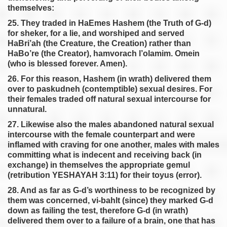
themselves:
25. They traded in HaEmes Hashem (the Truth of G-d)
for sheker, for a lie, and worshiped and served
HaBri’ah (the Creature, the Creation) rather than
HaBo’re (the Creator), hamvorach l’olamim. Omein
(who is blessed forever. Amen).
26. For this reason, Hashem (in wrath) delivered them
over to paskudneh (contemptible) sexual desires. For
their females traded off natural sexual intercourse for
unnatural.
27. Likewise also the males abandoned natural sexual
intercourse with the female counterpart and were
inflamed with craving for one another, males with males
committing what is indecent and receiving back (in
exchange) in themselves the appropriate gemul
(retribution YESHAYAH 3:11) for their toyus (error).
28. And as far as G-d’s worthiness to be recognized by
them was concerned, vi-bahlt (since) they marked G-d
down as failing the test, therefore G-d (in wrath)
delivered them over to a failure of a brain, one that has