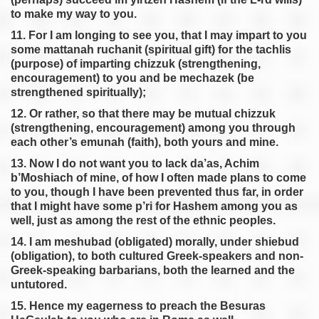
to make my way to you.
11. For I am longing to see you, that I may impart to you
some mattanah ruchanit (spiritual gift) for the tachlis
(purpose) of imparting chizzuk (strengthening,
encouragement) to you and be mechazek (be
strengthened spiritually);
12. Or rather, so that there may be mutual chizzuk
(strengthening, encouragement) among you through
each other’s emunah (faith), both yours and mine.
13. Now I do not want you to lack da’as, Achim
b’Moshiach of mine, of how I often made plans to come
to you, though I have been prevented thus far, in order
that I might have some p’ri for Hashem among you as
well, just as among the rest of the ethnic peoples.
14. I am meshubad (obligated) morally, under shiebud
(obligation), to both cultured Greek-speakers and non-
Greek-speaking barbarians, both the learned and the
untutored.
15. Hence my eagerness to preach the Besuras