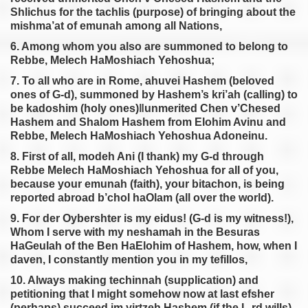
Shlichus for the tachlis (purpose) of bringing about the
mishma’at of emunah among all Nations,
6. Among whom you also are summoned to belong to
Rebbe, Melech HaMoshiach Yehoshua;
7. To all who are in Rome, ahuvei Hashem (beloved
ones of G-d), summoned by Hashem’s kri’ah (calling) to
be kadoshim (holy ones)‖unmerited Chen v’Chesed
Hashem and Shalom Hashem from Elohim Avinu and
Rebbe, Melech HaMoshiach Yehoshua Adoneinu.
8. First of all, modeh Ani (I thank) my G-d through
Rebbe Melech HaMoshiach Yehoshua for all of you,
because your emunah (faith), your bitachon, is being
reported abroad b’chol haOlam (all over the world).
9. For der Oybershter is my eidus! (G-d is my witness!),
Whom I serve with my neshamah in the Besuras
HaGeulah of the Ben HaElohim of Hashem, how, when I
daven, I constantly mention you in my tefillos,
10. Always making techinnah (supplication) and
petitioning that I might somehow now at last efsher
(perhaps) succeed im yirtzeh Hashem (if the L-rd wills)