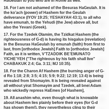
HaGeulah to you who are in Rome as well.
16. For I am not ashamed of the Besuras HaGeulah. It is
the ko’ach (power) of Hashem for the Geulah
deliverance (IYOV 19:25; YESHAYAH 43:1), to all who
have emunah, to the Yehudi (the Jew) above all, but
also the Yevani (Greek).
17. For the Tzedek Olamim, the Tzidkat Hashem (the
righteousness of G-d) is having its hisgalus (revelation)
in the Besuras HaGeulah by emunah (faith) from first to
last, from [orthodox Jewish] Faith to [orthodox Jewish]
Faith, as it is written, V’TZADDIK BE’EMUNATO
YICHE’YEH ("The righteous by his faith shall live"
CHABAKUK 2:4; Ga. 3:11; MJ 10:35).
18. For the Charon Af Hashem (the burning anger of G-
d Ro 1:18; 2:8; 3:5; 4:15; 5:9; 9:22; 12:19; 13:4) is being
revealed from Shomayim. It is being revealed against
all without yirat Shomayim and Tzedek, all bnei Adam
who wickedly repress HaEmes [of Hashem],
19. All anashim who, even though what is knowable
about Hashem lies plainly before their eyes (for G-d
has shown them!), they nevertheless cling to their