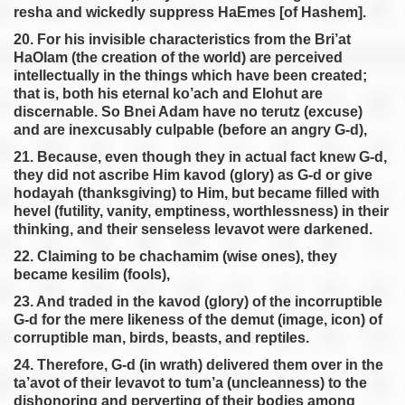
resha and wickedly suppress HaEmes [of Hashem].
20. For his invisible characteristics from the Bri’at
HaOlam (the creation of the world) are perceived
intellectually in the things which have been created;
that is, both his eternal ko’ach and Elohut are
discernable. So Bnei Adam have no terutz (excuse)
and are inexcusably culpable (before an angry G-d),
21. Because, even though they in actual fact knew G-d,
they did not ascribe Him kavod (glory) as G-d or give
hodayah (thanksgiving) to Him, but became filled with
hevel (futility, vanity, emptiness, worthlessness) in their
thinking, and their senseless levavot were darkened.
22. Claiming to be chachamim (wise ones), they
became kesilim (fools),
23. And traded in the kavod (glory) of the incorruptible
G-d for the mere likeness of the demut (image, icon) of
corruptible man, birds, beasts, and reptiles.
24. Therefore, G-d (in wrath) delivered them over in the
ta’avot of their levavot to tum’a (uncleanness) to the
dishonoring and perverting of their bodies among