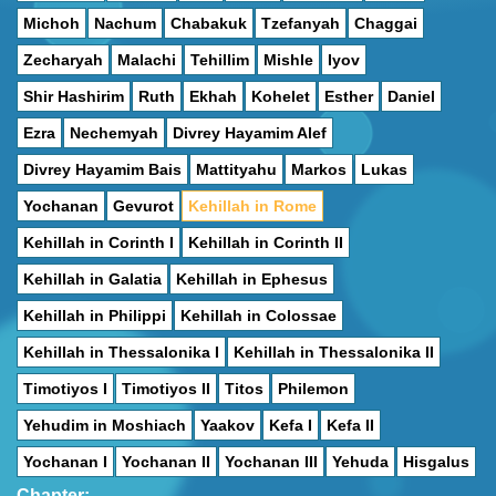
Michoh
Nachum
Chabakuk
Tzefanyah
Chaggai
Zecharyah
Malachi
Tehillim
Mishle
Iyov
Shir Hashirim
Ruth
Ekhah
Kohelet
Esther
Daniel
Ezra
Nechemyah
Divrey Hayamim Alef
Divrey Hayamim Bais
Mattityahu
Markos
Lukas
Yochanan
Gevurot
Kehillah in Rome
Kehillah in Corinth I
Kehillah in Corinth II
Kehillah in Galatia
Kehillah in Ephesus
Kehillah in Philippi
Kehillah in Colossae
Kehillah in Thessalonika I
Kehillah in Thessalonika II
Timotiyos I
Timotiyos II
Titos
Philemon
Yehudim in Moshiach
Yaakov
Kefa I
Kefa II
Yochanan I
Yochanan II
Yochanan III
Yehuda
Hisgalus
Chapter: