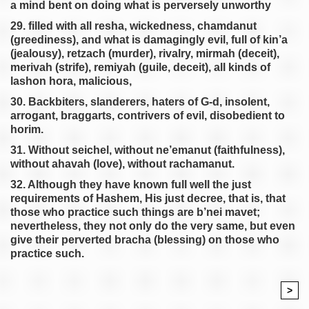
a mind bent on doing what is perversely unworthy
29. filled with all resha, wickedness, chamdanut
(greediness), and what is damagingly evil, full of kin’a
(jealousy), retzach (murder), rivalry, mirmah (deceit),
merivah (strife), remiyah (guile, deceit), all kinds of
lashon hora, malicious,
30. Backbiters, slanderers, haters of G-d, insolent,
arrogant, braggarts, contrivers of evil, disobedient to
horim.
31. Without seichel, without ne’emanut (faithfulness),
without ahavah (love), without rachamanut.
32. Although they have known full well the just
requirements of Hashem, His just decree, that is, that
those who practice such things are b’nei mavet;
nevertheless, they not only do the very same, but even
give their perverted bracha (blessing) on those who
practice such.
>