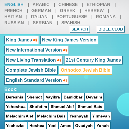
ENGLISH
|
ARABIC
|
CHINESE
|
ETHIOPIAN
|
FRENCH
|
GERMAN
|
GREEK
|
HEBREW
|
HAITIAN
|
ITALIAN
|
PORTUGUESE
|
ROMANA
|
RUSSIAN
|
SERBIAN
|
SPANISH
SEARCH
BIBLE.CLUB
King James
New King James Version
New International Version
New Living Translation
21st Century King James
Complete Jewish Bible
Orthodox Jewish Bible
English Standard Version
Book:
Bereshis
Shemot
Vayikra
Bamidbar
Devarim
Yehoshua
Shofetim
Shmuel Alef
Shmuel Bais
Melachim Alef
Melachim Bais
Yeshayah
Yirmeyah
Yechezkel
Hoshea
Yoel
Amos
Ovadyah
Yonah