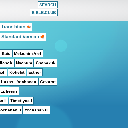
SEARCH
BIBLE.CLUB
 Translation
h Standard Version
 Bais
Melachim Alef
Michoh
Nachum
Chabakuk
hah
Kohelet
Esther
Lukas
Yochanan
Gevurot
n Ephesus
a II
Timotiyos I
Yochanan II
Yochanan III