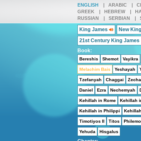
ENGLISH
|
ARABIC
|
C
GREEK
|
HEBREW
|
HA
RUSSIAN
|
SERBIAN
|
King James
New King
21st Century King James
Book:
Bereshis
Shemot
Vayikra
Melachim Bais
Yeshayah
Tzefanyah
Chaggai
Zecha
Daniel
Ezra
Nechemyah
Kehillah in Rome
Kehillah i
Kehillah in Philippi
Kehilla
Timotiyos II
Titos
Philem
Yehuda
Hisgalus