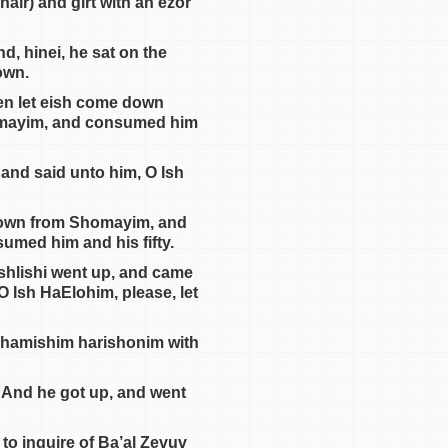
air) and girt with an ezor
d, hinei, he sat on the
own.
hen let eish come down
homayim, and consumed him
 and said unto him, O Ish
 down from Shomayim, and
med him and his fifty.
ashlishi went up, and came
O Ish HaElohim, please, let
chamishim harishonim with
. And he got up, and went
o inquire of Ba’al Zevuv