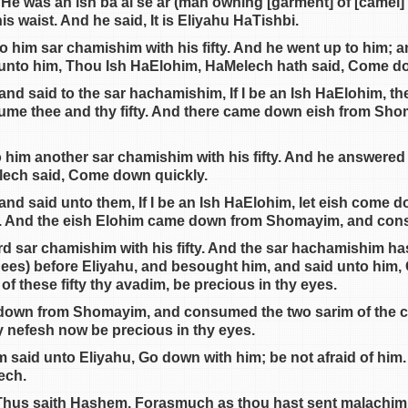
He was an ish ba’al se’ar (man owning [garment] of [camel] h
his waist. And he said, It is Eliyahu HaTishbi.
 him sar chamishim with his fifty. And he went up to him; an
 unto him, Thou Ish HaElohim, HaMelech hath said, Come d
nd said to the sar hachamishim, If I be an Ish HaElohim, t
me thee and thy fifty. And there came down eish from S
o him another sar chamishim with his fifty. And he answered
lech said, Come down quickly.
and said unto them, If I be an Ish HaElohim, let eish come
y. And the eish Elohim came down from Shomayim, and consu
ird sar chamishim with his fifty. And the sar hachamishim h
knees) before Eliyahu, and besought him, and said unto him, 
f these fifty thy avadim, be precious in thy eyes.
h down from Shomayim, and consumed the two sarim of the 
 my nefesh now be precious in thy eyes.
said unto Eliyahu, Go down with him; be not afraid of him
ech.
 Thus saith Hashem, Forasmuch as thou hast sent malachim t