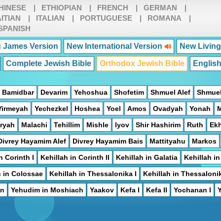
HINESE
|
ETHIOPIAN
|
FRENCH
|
GERMAN
|
ITIAN
|
ITALIAN
|
PORTUGUESE
|
ROMANA
|
SPANISH
 James Version
New International Version
New Living
Complete Jewish Bible
Orthodox Jewish Bible
Englis
Bamidbar
Devarim
Yehoshua
Shofetim
Shmuel Alef
Shmuel
Yirmeyah
Yechezkel
Hoshea
Yoel
Amos
Ovadyah
Yonah
ryah
Malachi
Tehillim
Mishle
Iyov
Shir Hashirim
Ruth
Ek
Divrey Hayamim Alef
Divrey Hayamim Bais
Mattityahu
Markos
n Corinth I
Kehillah in Corinth II
Kehillah in Galatia
Kehillah i
h in Colossae
Kehillah in Thessalonika I
Kehillah in Thessalonik
on
Yehudim in Moshiach
Yaakov
Kefa I
Kefa II
Yochanan I