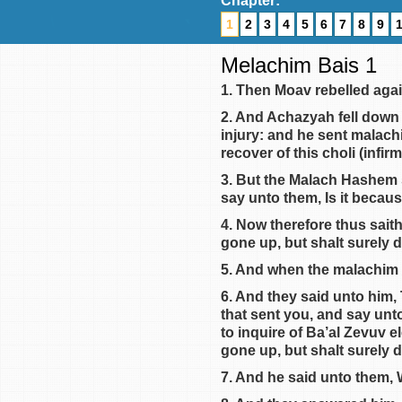
Chapter:
1
2
3
4
5
6
7
8
9
Melachim Bais 1
1. Then Moav rebelled again
2. And Achazyah fell down t
injury: and he sent malach
recover of this choli (infirm
3. But the Malach Hashem 
say unto them, Is it becaus
4. Now therefore thus sait
gone up, but shalt surely 
5. And when the malachim 
6. And they said unto him,
that sent you, and say unto
to inquire of Ba’al Zevuv 
gone up, but shalt surely d
7. And he said unto them,