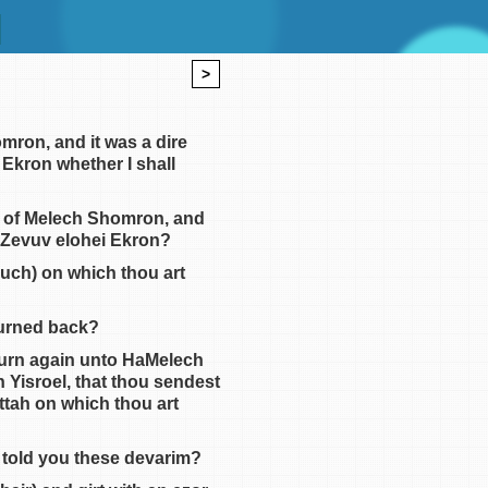
>
omron, and it was a dire
 Ekron whether I shall
im of Melech Shomron, and
al Zevuv elohei Ekron?
ouch) on which thou art
turned back?
 turn again unto HaMelech
n Yisroel, that thou sendest
ttah on which thou art
 told you these devarim?