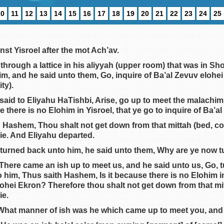
10
11
12
13
14
15
16
17
18
19
20
21
22
23
24
25
st Yisroel after the mot Ach’av.
hrough a lattice in his aliyyah (upper room) that was in Sh
im, and he said unto them, Go, inquire of Ba’al Zevuv elohei
ity).
said to Eliyahu HaTishbi, Arise, go up to meet the malach
e there is no Elohim in Yisroel, that ye go to inquire of Ba’
h Hashem, Thou shalt not get down from that mittah (bed, c
die. And Eliyahu departed.
turned back unto him, he said unto them, Why are ye now 
 There came an ish up to meet us, and he said unto us, Go,
 him, Thus saith Hashem, Is it because there is no Elohim i
elohei Ekron? Therefore thou shalt not get down from that mi
ie.
 What manner of ish was he which came up to meet you, and