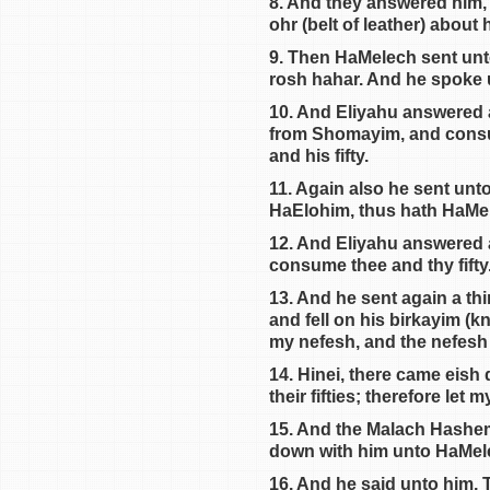
8. And they answered him, 
ohr (belt of leather) about 
9. Then HaMelech sent unto
rosh hahar. And he spoke
10. And Eliyahu answered a
from Shomayim, and consu
and his fifty.
11. Again also he sent unt
HaElohim, thus hath HaMe
12. And Eliyahu answered 
consume thee and thy fift
13. And he sent again a th
and fell on his birkayim (
my nefesh, and the nefesh o
14. Hinei, there came eis
their fifties; therefore let
15. And the Malach Hashem 
down with him unto HaMel
16. And he said unto him,