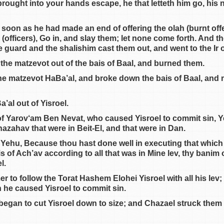
ought into your hands escape, he that letteth him go, his n
 soon as he had made an end of offering the olah (burnt offe
 (officers), Go in, and slay them; let none come forth. And 
 guard and the shalishim cast them out, and went to the Ir of
 the matzevot out of the bais of Baal, and burned them.
e matzevot HaBa’al, and broke down the bais of Baal, and m
’al out of Yisroel.
 of Yarov‘am Ben Nevat, who caused Yisroel to commit sin, 
 hazahav that were in Beit-El, and that were in Dan.
ehu, Because thou hast done well in executing that which 
 of Ach’av according to all that was in Mine lev, thy banim 
l.
 to follow the Torat Hashem Elohei Yisroel with all his lev;
 he caused Yisroel to commit sin.
egan to cut Yisroel down to size; and Chazael struck them do