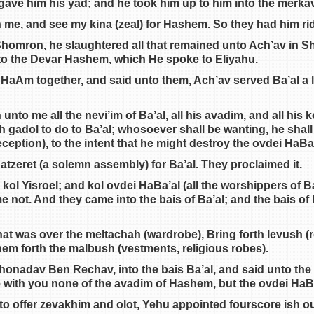
gave him his yad; and he took him up to him into the merka
 me, and see my kina (zeal) for Hashem. So they had him ri
omron, he slaughtered all that remained unto Ach’av in Sh
to the Devar Hashem, which He spoke to Eliyahu.
HaAm together, and said unto them, Ach’av served Ba’al a li
to me all the nevi’im of Ba’al, all his avadim, and all his 
h gadol to do to Ba’al; whosoever shall be wanting, he shall 
ception), to the intent that he might destroy the ovdei HaBa’
atzeret (a solemn assembly) for Ba’al. They proclaimed it.
ol Yisroel; and kol ovdei HaBa’al (all the worshippers of Ba
me not. And they came into the bais of Ba’al; and the bais of 
at was over the meltachah (wardrobe), Bring forth levush (ro
em forth the malbush (vestments, religious robes).
onadav Ben Rechav, into the bais Ba’al, and said unto the
e with you none of the avadim of Hashem, but the ovdei HaBa
to offer zevakhim and olot, Yehu appointed fourscore ish out