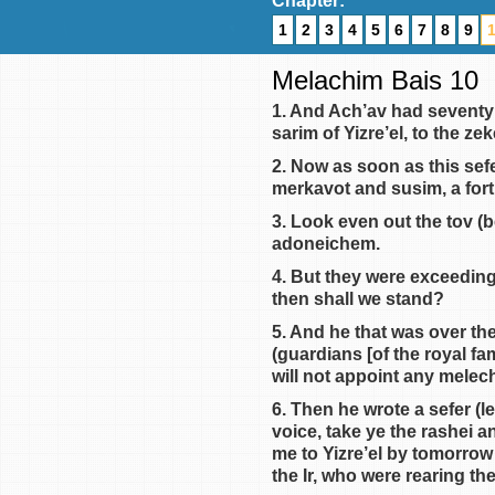
Chapter:
1
2
3
4
5
6
7
8
9
Melachim Bais 10
1. And Ach’av had seventy
sarim of Yizre’el, to the z
2. Now as soon as this sef
merkavot and susim, a fort
3. Look even out the tov (b
adoneichem.
4. But they were exceeding
then shall we stand?
5. And he that was over the
(guardians [of the royal fam
will not appoint any melech
6. Then he wrote a sefer (l
voice, take ye the rashei 
me to Yizre’el by tomorrow
the Ir, who were rearing th