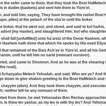
en the sefer came to them, that they took the Bnei HaMelec
s in dudim (baskets) and sent him them to Yizre’el.
, and told him, saying, They have brought the rashei Bnei
ps, piles) at the petach of the sha’ar until the boker.
he boker, that he went out, and stood, and said to kol haAm, 
 adoni (my master), and slaughtered him; but who slaughter
shall fall [unfulfilled] unto ha’aretz of the Devar Hashem,
or Hashem hath done that which He spoke by His eved Eliya
 that remained of the Bais Ach’av in Yizre’el, and all his Ge
nim, until he left him no sarid (remnant survivor).
rted, and came to Shomron. And as he was at the shearing h
the road),
ei Achazyahu Melech Yehudah, and said, Who are ye? And t
o down to give shalom greeting to the Bnei HaMelech and 
 chayyim (alive). And they took them chayyim, and executed t
h; neither left he any remnant of them.
rted from there, he met Yehonadav Ben Rechav approachin
, Is thine lev yashar, as my lev is with thy lev? And Yehonada