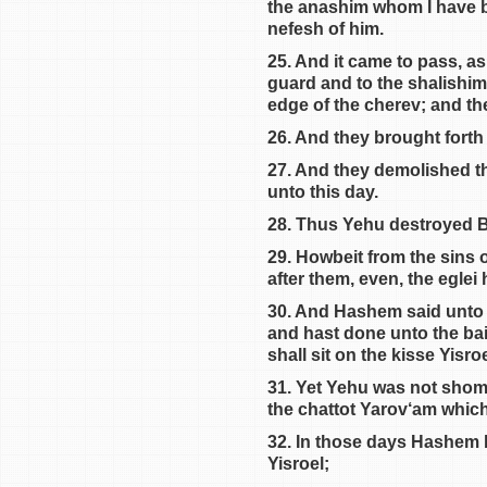
the anashim whom I have br
nefesh of him.
25. And it came to pass, as
guard and to the shalishim
edge of the cherev; and the
26. And they brought forth
27. And they demolished th
unto this day.
28. Thus Yehu destroyed Ba
29. Howbeit from the sins
after them, even, the eglei
30. And Hashem said unto Y
and hast done unto the bais
shall sit on the kisse Yisroe
31. Yet Yehu was not shomer
the chattot Yarov‘am which
32. In those days Hashem b
Yisroel;