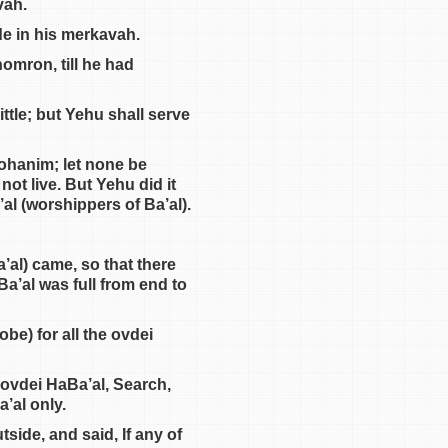
vah.
de in his merkavah.
omron, till he had
ttle; but Yehu shall serve
kohanim; let none be
not live. But Yehu did it
al (worshippers of Ba’al).
’al) came, so that there
Ba’al was full from end to
be) for all the ovdei
 ovdei HaBa’al, Search,
’al only.
side, and said, If any of