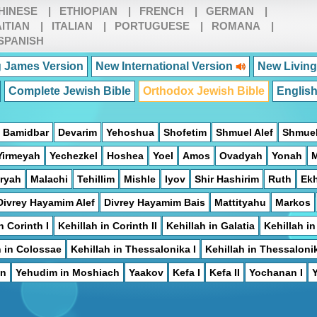
HINESE
|
ETHIOPIAN
|
FRENCH
|
GERMAN
|
ITIAN
|
ITALIAN
|
PORTUGUESE
|
ROMANA
|
SPANISH
 James Version
New International Version
New Living
Complete Jewish Bible
Orthodox Jewish Bible
Englis
Bamidbar
Devarim
Yehoshua
Shofetim
Shmuel Alef
Shmuel
Yirmeyah
Yechezkel
Hoshea
Yoel
Amos
Ovadyah
Yonah
ryah
Malachi
Tehillim
Mishle
Iyov
Shir Hashirim
Ruth
Ek
Divrey Hayamim Alef
Divrey Hayamim Bais
Mattityahu
Markos
n Corinth I
Kehillah in Corinth II
Kehillah in Galatia
Kehillah i
h in Colossae
Kehillah in Thessalonika I
Kehillah in Thessalonik
on
Yehudim in Moshiach
Yaakov
Kefa I
Kefa II
Yochanan I