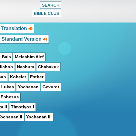
SEARCH
BIBLE.CLUB
 Translation
h Standard Version
 Bais
Melachim Alef
Michoh
Nachum
Chabakuk
hah
Kohelet
Esther
Lukas
Yochanan
Gevurot
n Ephesus
a II
Timotiyos I
Yochanan II
Yochanan III