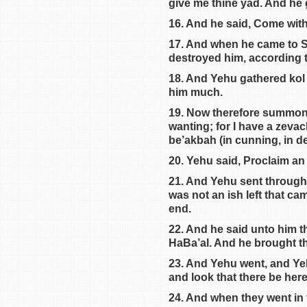
give me thine yad. And he 
16. And he said, Come with
17. And when he came to Sh
destroyed him, according 
18. And Yehu gathered kol 
him much.
19. Now therefore summon un
wanting; for I have a zevac
be’akbah (in cunning, in de
20. Yehu said, Proclaim an 
21. And Yehu sent through k
was not an ish left that ca
end.
22. And he said unto him th
HaBa’al. And he brought th
23. And Yehu went, and Yeh
and look that there be her
24. And when they went in 