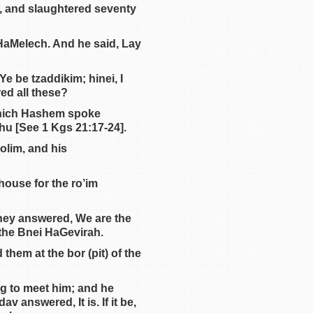
h, and slaughtered seventy
 HaMelech. And he said, Lay
Ye be tzaddikim; hinei, I
ed all these?
 which Hashem spoke
hu [See 1 Kgs 21:17-24].
dolim, and his
ouse for the ro’im
hey answered, We are the
the Bnei HaGevirah.
hem at the bor (pit) of the
g to meet him; and he
v answered, It is. If it be,