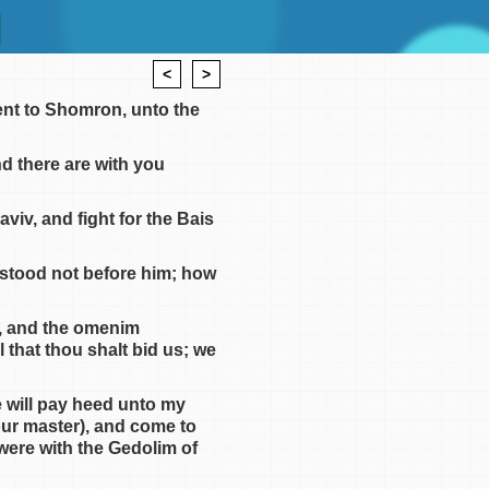
<
>
ent to Shomron, unto the
d there are with you
viv, and fight for the Bais
] stood not before him; how
so, and the omenim
l that thou shalt bid us; we
ye will pay heed unto my
our master), and come to
were with the Gedolim of