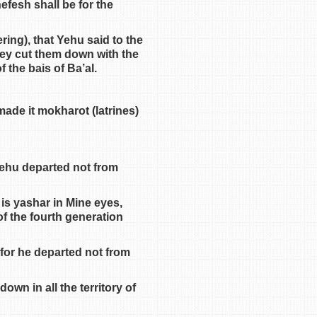
efesh shall be for the
ring), that Yehu said to the
they cut them down with the
 the bais of Ba’al.
ade it mokharot (latrines)
Yehu departed not from
is yashar in Mine eyes,
of the fourth generation
 for he departed not from
wn in all the territory of