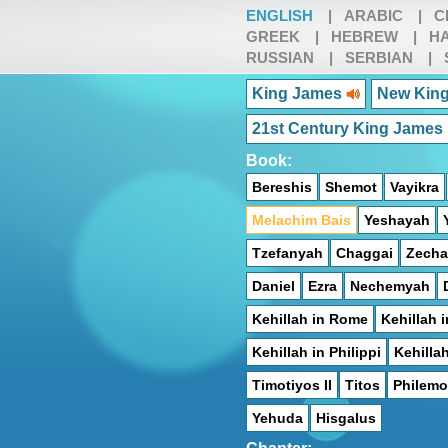
ENGLISH
|
ARABIC
|
C
GREEK
|
HEBREW
|
HA
RUSSIAN
|
SERBIAN
|
King James
New King
21st Century King James
Book:
Bereshis
Shemot
Vayikra
Melachim Bais
Yeshayah
Tzefanyah
Chaggai
Zecha
Daniel
Ezra
Nechemyah
Kehillah in Rome
Kehillah i
Kehillah in Philippi
Kehilla
Timotiyos II
Titos
Philem
Yehuda
Hisgalus