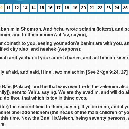
10
11
12
13
14
15
16
17
18
19
20
21
22
23
24
25
 banim in Shomron. And Yehu wrote sefarim (letters), and s
ekenim, and to the omenim Ach’av, saying,
er cometh to you, seeing your adon’s banim are with you, an
ified city also, and neshek (weapons);
est) and yashar of your adon’s banim, and set him on kisse a
ly afraid, and said, Hinei, two melachim [See 2Kgs 9:24, 27
 Bais (Palace), and he that was over the Ir, the zekenim al
ily]), sent to Yehu, saying, We are thy avadim, and will do al
; do thou that which is tov in thine eyes.
etter) the second time to them, saying, If ye be mine, and if 
anshei bnei adoneichem (the heads of the male children of y
 this time. Now the Bnei HaMelech, being seventy persons, 
em.