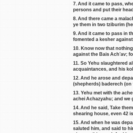
7. And it came to pass, wh
persons and put their head
8. And there came a malach
ye them in two tziburim (hea
9. And it came to pass in t
fomented a kesher against
10. Know now that nothing 
against the Bais Ach’av; f
11. So Yehu slaughtered all
acquaintances, and his koha
12. And he arose and depa
(shepherds) baderech (on 
13. Yehu met with the ach
achei Achazyahu; and we g
14. And he said, Take them
shearing house, even 42 is
15. And when he was depa
saluted him, and said to him