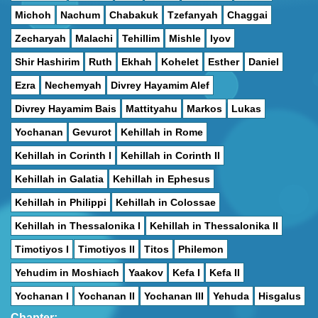
Michoh
Nachum
Chabakuk
Tzefanyah
Chaggai
Zecharyah
Malachi
Tehillim
Mishle
Iyov
Shir Hashirim
Ruth
Ekhah
Kohelet
Esther
Daniel
Ezra
Nechemyah
Divrey Hayamim Alef
Divrey Hayamim Bais
Mattityahu
Markos
Lukas
Yochanan
Gevurot
Kehillah in Rome
Kehillah in Corinth I
Kehillah in Corinth II
Kehillah in Galatia
Kehillah in Ephesus
Kehillah in Philippi
Kehillah in Colossae
Kehillah in Thessalonika I
Kehillah in Thessalonika II
Timotiyos I
Timotiyos II
Titos
Philemon
Yehudim in Moshiach
Yaakov
Kefa I
Kefa II
Yochanan I
Yochanan II
Yochanan III
Yehuda
Hisgalus
Chapter: