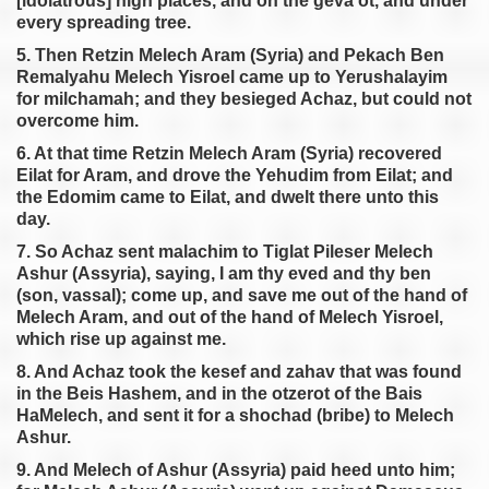
[idolatrous] high places, and on the geva’ot, and under
every spreading tree.
5. Then Retzin Melech Aram (Syria) and Pekach Ben
Remalyahu Melech Yisroel came up to Yerushalayim
for milchamah; and they besieged Achaz, but could not
overcome him.
6. At that time Retzin Melech Aram (Syria) recovered
Eilat for Aram, and drove the Yehudim from Eilat; and
the Edomim came to Eilat, and dwelt there unto this
day.
7. So Achaz sent malachim to Tiglat Pileser Melech
Ashur (Assyria), saying, I am thy eved and thy ben
(son, vassal); come up, and save me out of the hand of
Melech Aram, and out of the hand of Melech Yisroel,
which rise up against me.
8. And Achaz took the kesef and zahav that was found
in the Beis Hashem, and in the otzerot of the Bais
HaMelech, and sent it for a shochad (bribe) to Melech
Ashur.
9. And Melech of Ashur (Assyria) paid heed unto him;