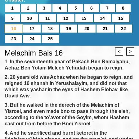
1
2
3
4
5
6
7
8
9
10
11
12
13
14
15
16
17
18
19
20
21
22
23
24
25
Melachim Bais 16
<
>
1. In the seventeenth year of Pekach Ben Remalyahu,
Achaz Ben Yotam Melech Yehudah began to reign.
2. 20 years old was Achaz when he began to reign, and
reigned 16 shanah in Yerushalayim, and did not that
which was yashar in the eyes of Hashem Elohav, like
Dovid Aviv.
3. But he walked in the derech of the Melachim of
Yisroel, and even made bno to pass through the eish,
according to the to’avot of the Goyim, whom Hashem
cast out from before the Bnei Yisroel.
4. And he sacrificed and burnt ketoret in the