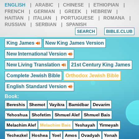
ENGLISH
|
ARABIC
|
CHINESE
|
ETHIOPIAN
|
FRENCH
|
GERMAN
|
GREEK
|
HEBREW
|
HAITIAN
|
ITALIAN
|
PORTUGUESE
|
ROMANA
|
RUSSIAN
|
SERBIAN
|
SPANISH
SEARCH
BIBLE.CLUB
King James
New King James Version
New International Version
New Living Translation
21st Century King James
Complete Jewish Bible
Orthodox Jewish Bible
English Standard Version
Book:
Bereshis
Shemot
Vayikra
Bamidbar
Devarim
Yehoshua
Shofetim
Shmuel Alef
Shmuel Bais
Melachim Alef
Melachim Bais
Yeshayah
Yirmeyah
Yechezkel
Hoshea
Yoel
Amos
Ovadyah
Yonah