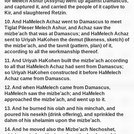
for Melech Ashur (Assyria) went up against Damascus,
and captured it, and carried the people of it captive to
Kir, and slaughtered Retzin.
10. And HaMelech Achaz went to Damascus to meet
Tiglat Pileser Melech Ashur, and Achaz saw the
mizbe’ach that was at Damascus; and HaMelech Achaz
sent to Uriyah HaKohen the demut (likeness, sketch) of
the mizbe’ach, and the tavnit (pattern, plan) of it,
according to all the workmanship thereof.
11. And Uriyah HaKohen built the mizbe’ach according
to all that HaMelech Achaz had sent from Damascus;
so Uriyah HaKohen constructed it before HaMelech
Achaz came from Damascus.
12. And when HaMelech came from Damascus,
HaMelech saw the mizbe’ach; and HaMelech
approached the mizbe’ach, and went up to it.
13. And he burned his olah and his minchah, and
poured his nesekh (drink offering), and sprinkled the
dahm of his shelamim upon the mizbe’ach.
14. And he moved also the Mizbe’ach Nechoshet,