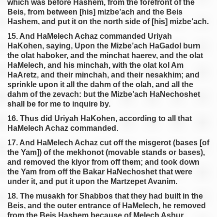
which was before Hashem, from the forefront of the
Beis, from between [his] mizbe’ach and the Beis
Hashem, and put it on the north side of [his] mizbe’ach.
15. And HaMelech Achaz commanded Uriyah
HaKohen, saying, Upon the Mizbe’ach HaGadol burn
the olat haboker, and the minchat haerev, and the olat
HaMelech, and his minchah, with the olat kol Am
HaAretz, and their minchah, and their nesakhim; and
sprinkle upon it all the dahm of the olah, and all the
dahm of the zevach: but the Mizbe’ach HaNechoshet
shall be for me to inquire by.
16. Thus did Uriyah HaKohen, according to all that
HaMelech Achaz commanded.
17. And HaMelech Achaz cut off the misgerot (bases [of
the Yam]) of the mekhonot (movable stands or bases),
and removed the kiyor from off them; and took down
the Yam from off the Bakar HaNechoshet that were
under it, and put it upon the Martzepet Avanim.
18. The musakh for Shabbos that they had built in the
Beis, and the outer entrance of HaMelech, he removed
from the Beis Hashem because of Melech Ashur.