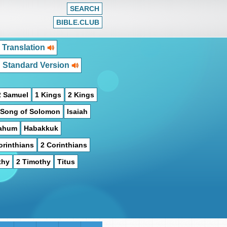
SEARCH
BIBLE.CLUB
 Translation
h Standard Version
2 Samuel
1 Kings
2 Kings
Song of Solomon
Isaiah
ahum
Habakkuk
orinthians
2 Corinthians
thy
2 Timothy
Titus