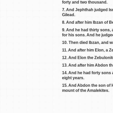
forty and two thousand.
Judges 6
7. And Jephthah judged Isra
Judges 7
Gilead.
Judges 8
8. And after him Ibzan of B
Judges 9
9. And he had thirty sons,
Judges 10
for his sons. And he judge
Judges 11
10. Then died Ibzan, and w
11. And after him Elon, a Z
12. And Elon the Zebulonite
13. And after him Abdon the 
14. And he had forty sons 
eight years.
15. And Abdon the son of Hi
mount of the Amalekites.