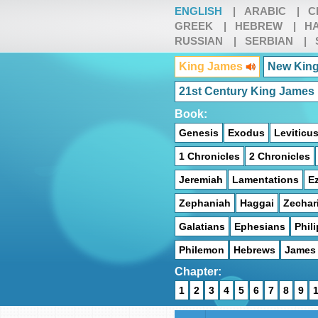
ENGLISH
|
ARABIC
|
C
GREEK
|
HEBREW
|
HA
RUSSIAN
|
SERBIAN
|
King James
New King
21st Century King James
Book:
Genesis
Exodus
Leviticu
1 Chronicles
2 Chronicles
Jeremiah
Lamentations
Ez
Zephaniah
Haggai
Zechar
Galatians
Ephesians
Phil
Philemon
Hebrews
James
Chapter:
1
2
3
4
5
6
7
8
9