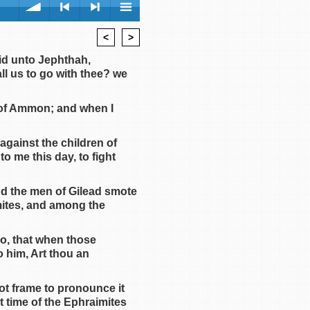
<
>
volume
<
> next
menu
id unto Jephthah,
ll us to go with thee? we
n of Ammon; and when I
against the children of
previous
 me this day, to fight
nd the men of Gilead smote
mites, and among the
so, that when those
 him, Art thou an
ot frame to pronounce it
t time of the Ephraimites