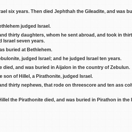
el six years. Then died Jephthah the Gileadite, and was buri
ethlehem judged Israel.
 and thirty daughters, whom he sent abroad, and took in thi
d Israel seven years.
as buried at Bethlehem.
ebulonite, judged Israel; and he judged Israel ten years.
 died, and was buried in Aijalon in the country of Zebulun.
son of Hillel, a Pirathonite, judged Israel.
and thirty nephews, that rode on threescore and ten ass col
llel the Pirathonite died, and was buried in Pirathon in the 