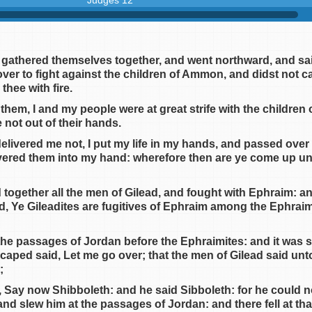
Judges 12
 gathered themselves together, and went northward, and sa
er to fight against the children of Ammon, and didst not ca
thee with fire.
them, I and my people were at great strife with the childre
 not out of their hands.
elivered me not, I put my life in my hands, and passed over 
ered them into my hand: wherefore then are ye come up unto
together all the men of Gilead, and fought with Ephraim: a
d, Ye Gileadites are fugitives of Ephraim among the Ephrai
 the passages of Jordan before the Ephraimites: and it was 
aped said, Let me go over; that the men of Gilead said unto
;
, Say now Shibboleth: and he said Sibboleth: for he could n
and slew him at the passages of Jordan: and there fell at tha