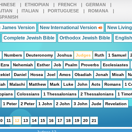
HINESE
|
ETHIOPIAN
|
FRENCH
|
GERMAN
|
ITIAN
|
ITALIAN
|
PORTUGUESE
|
ROMANA
|
SPANISH
 James Version
New International Version
New Living
Complete Jewish Bible
Orthodox Jewish Bible
Englis
s
Numbers
Deuteronomy
Joshua
Judges
Ruth
1 Samuel
Ezra
Nehemiah
Esther
Job
Psalm
Proverbs
Ecclesiastes
ekiel
Daniel
Hosea
Joel
Amos
Obadiah
Jonah
Micah
N
iah
Malachi
Matthew
Mark
Luke
John
Acts
Romans
1 C
ippians
Colossians
1 Thessalonians
2 Thessalonians
1 Timo
1 Peter
2 Peter
1 John
2 John
3 John
Jude
Revelation
10
11
12
13
14
15
16
17
18
19
20
21