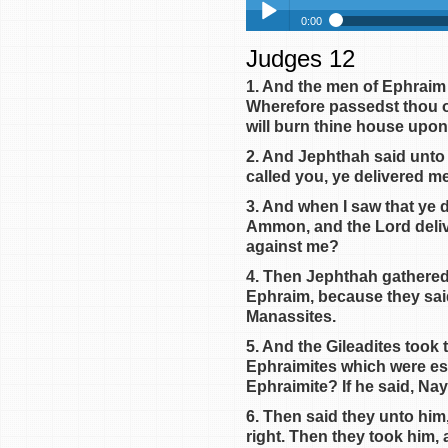
0:00
Judges 12
Judges 12
Play /
Judges 13
1. And the men of Ephraim
Wherefore passedst thou ov
Judges 14
will burn thine house upon 
Judges 15
2. And Jephthah said unto 
Judges 16
called you, ye delivered me
Judges 17
3. And when I saw that ye d
pause
Judges 18
Ammon, and the Lord deliv
against me?
Judges 19
Judges 20
4. Then Jephthah gathered 
Ephraim, because they sai
Judges 21
Manassites.
Judges 1
5. And the Gileadites took
Judges 2
Ephraimites which were esc
Judges 3
Ephraimite? If he said, Nay
Judges 4
6. Then said they unto him
right. Then they took him, 
Judges 5