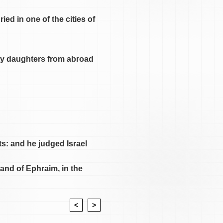
ed in one of the cities of
rty daughters from abroad
ts: and he judged Israel
land of Ephraim, in the
<
>