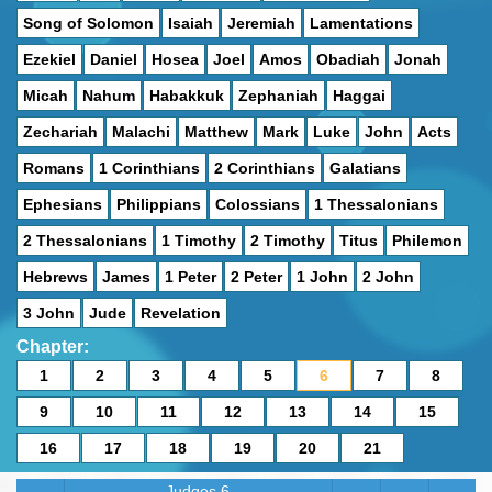
Song of Solomon
Isaiah
Jeremiah
Lamentations
Ezekiel
Daniel
Hosea
Joel
Amos
Obadiah
Jonah
Micah
Nahum
Habakkuk
Zephaniah
Haggai
Zechariah
Malachi
Matthew
Mark
Luke
John
Acts
Romans
1 Corinthians
2 Corinthians
Galatians
Ephesians
Philippians
Colossians
1 Thessalonians
2 Thessalonians
1 Timothy
2 Timothy
Titus
Philemon
Hebrews
James
1 Peter
2 Peter
1 John
2 John
3 John
Jude
Revelation
Chapter:
1
2
3
4
5
6
7
8
9
10
11
12
13
14
15
16
17
18
19
20
21
Judges 6