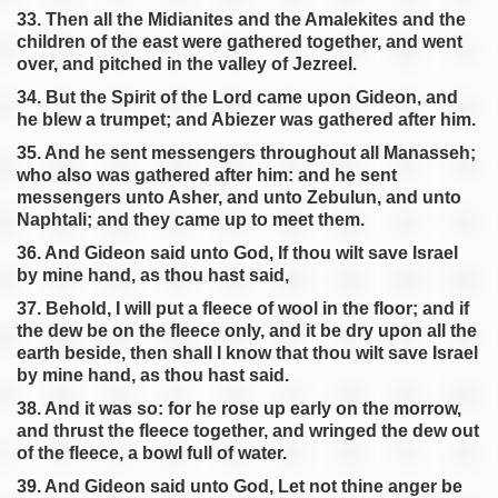
33. Then all the Midianites and the Amalekites and the
children of the east were gathered together, and went
over, and pitched in the valley of Jezreel.
34. But the Spirit of the Lord came upon Gideon, and
he blew a trumpet; and Abiezer was gathered after him.
35. And he sent messengers throughout all Manasseh;
who also was gathered after him: and he sent
messengers unto Asher, and unto Zebulun, and unto
Naphtali; and they came up to meet them.
36. And Gideon said unto God, If thou wilt save Israel
by mine hand, as thou hast said,
37. Behold, I will put a fleece of wool in the floor; and if
the dew be on the fleece only, and it be dry upon all the
earth beside, then shall I know that thou wilt save Israel
by mine hand, as thou hast said.
38. And it was so: for he rose up early on the morrow,
and thrust the fleece together, and wringed the dew out
of the fleece, a bowl full of water.
39. And Gideon said unto God, Let not thine anger be