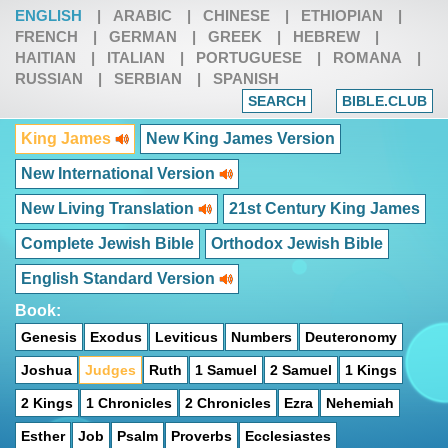
ENGLISH
|
ARABIC
|
CHINESE
|
ETHIOPIAN
|
FRENCH
|
GERMAN
|
GREEK
|
HEBREW
|
HAITIAN
|
ITALIAN
|
PORTUGUESE
|
ROMANA
|
RUSSIAN
|
SERBIAN
|
SPANISH
SEARCH
BIBLE.CLUB
King James
New King James Version
New International Version
New Living Translation
21st Century King James
Complete Jewish Bible
Orthodox Jewish Bible
English Standard Version
Book:
Genesis
Exodus
Leviticus
Numbers
Deuteronomy
Joshua
Judges
Ruth
1 Samuel
2 Samuel
1 Kings
2 Kings
1 Chronicles
2 Chronicles
Ezra
Nehemiah
Esther
Job
Psalm
Proverbs
Ecclesiastes