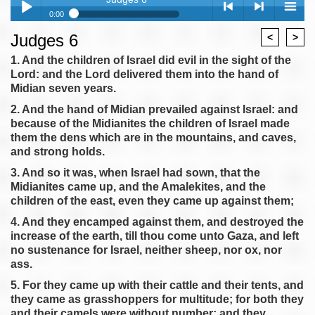
0:00
Judges 6
Judges 6
<
>
Play /
<
> next
menu
Judges 7
1. And the children of Israel did evil in the sight of the
Lord: and the Lord delivered them into the hand of
Judges 8
Midian seven years.
Judges 9
2. And the hand of Midian prevailed against Israel: and
Judges 10
because of the Midianites the children of Israel made
Judges 11
them the dens which are in the mountains, and caves,
pause
previous
and strong holds.
Judges 12
3. And so it was, when Israel had sown, that the
Judges 13
Midianites came up, and the Amalekites, and the
Judges 14
children of the east, even they came up against them;
Judges 15
4. And they encamped against them, and destroyed the
Judges 16
increase of the earth, till thou come unto Gaza, and left
no sustenance for Israel, neither sheep, nor ox, nor
Judges 17
ass.
Judges 18
5. For they came up with their cattle and their tents, and
Judges 19
they came as grasshoppers for multitude; for both they
Judges 20
and their camels were without number: and they