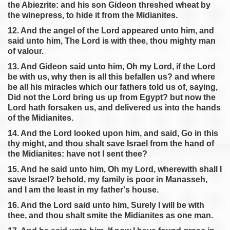
the Abiezrite: and his son Gideon threshed wheat by
the winepress, to hide it from the Midianites.
12. And the angel of the Lord appeared unto him, and
said unto him, The Lord is with thee, thou mighty man
of valour.
13. And Gideon said unto him, Oh my Lord, if the Lord
be with us, why then is all this befallen us? and where
be all his miracles which our fathers told us of, saying,
Did not the Lord bring us up from Egypt? but now the
Lord hath forsaken us, and delivered us into the hands
of the Midianites.
14. And the Lord looked upon him, and said, Go in this
thy might, and thou shalt save Israel from the hand of
the Midianites: have not I sent thee?
15. And he said unto him, Oh my Lord, wherewith shall I
save Israel? behold, my family is poor in Manasseh,
and I am the least in my father's house.
16. And the Lord said unto him, Surely I will be with
thee, and thou shalt smite the Midianites as one man.