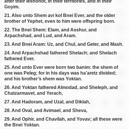
after their leshonot, in their territories, and in their
Goyim.
21. Also unto Shem avi kol Bnei Ever, and the older
brother of Yephet, even to him were offspring born.
22. The Bnei Shem: Elam, and Asshur, and
Arpachshad, and Lud, and Aram.
23. And Bnei Aram: Uz, and Chul, and Geter, and Mash.
24. And Arpachshad fathered Shelach; and Shelach
fathered Ever.
25. And unto Ever were born two banim: the shem of
one was Peleg; for in his days was ha’aretz divided;
and his brother’s shem was Yoktan.
26. And Yoktan fathered Almodad, and Sheleph, and
Chatzarmavet, and Yerach,
27. And Hadoram, and Uzal, and Diklah,
28. And Oval, and Avimael, and Sheva,
29. And Ophir, and Chavilah, and Yovav; all these were
the Bnei Yoktan.