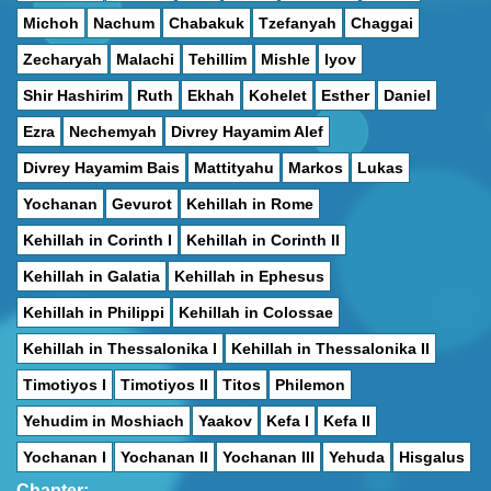
Michoh
Nachum
Chabakuk
Tzefanyah
Chaggai
Zecharyah
Malachi
Tehillim
Mishle
Iyov
Shir Hashirim
Ruth
Ekhah
Kohelet
Esther
Daniel
Ezra
Nechemyah
Divrey Hayamim Alef
Divrey Hayamim Bais
Mattityahu
Markos
Lukas
Yochanan
Gevurot
Kehillah in Rome
Kehillah in Corinth I
Kehillah in Corinth II
Kehillah in Galatia
Kehillah in Ephesus
Kehillah in Philippi
Kehillah in Colossae
Kehillah in Thessalonika I
Kehillah in Thessalonika II
Timotiyos I
Timotiyos II
Titos
Philemon
Yehudim in Moshiach
Yaakov
Kefa I
Kefa II
Yochanan I
Yochanan II
Yochanan III
Yehuda
Hisgalus
Chapter: