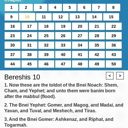
1
2
3
4
5
6
7
8
9
10
11
12
13
14
15
16
17
18
19
20
21
22
23
24
25
26
27
28
29
30
31
32
33
34
35
36
37
38
39
40
41
42
43
44
45
46
47
48
49
50
Bereshis 10
<
>
1. Now these are the toldot of the Bnei Noach: Shem,
Cham, and Yephet; and unto them were banim born
after the mabbul (flood).
2. The Bnei Yephet: Gomer, and Magog, and Madai, and
Yavan, and Tuval, and Meshech, and Tiras.
3. And the Bnei Gomer: Ashkenaz, and Riphat, and
Togarmah.