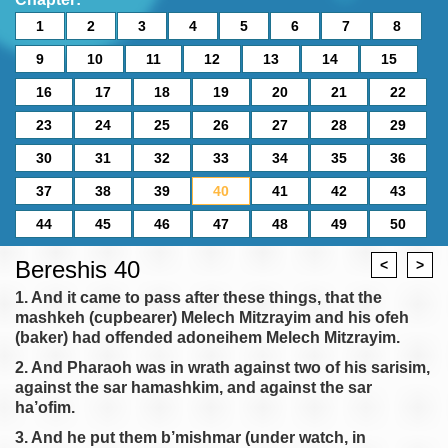
1
2
3
4
5
6
7
8
9
10
11
12
13
14
15
16
17
18
19
20
21
22
23
24
25
26
27
28
29
30
31
32
33
34
35
36
37
38
39
40
41
42
43
44
45
46
47
48
49
50
Bereshis 40
<
>
1. And it came to pass after these things, that the
mashkeh (cupbearer) Melech Mitzrayim and his ofeh
(baker) had offended adoneihem Melech Mitzrayim.
2. And Pharaoh was in wrath against two of his sarisim,
against the sar hamashkim, and against the sar
ha’ofim.
3. And he put them b’mishmar (under watch, in