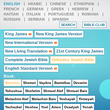
ENGLISH
|
ARABIC
|
CHINESE
|
ETHIOPIAN
|
FRENCH
|
GERMAN
|
GREEK
|
HEBREW
|
HAITIAN
|
ITALIAN
|
PORTUGUESE
|
ROMANA
|
RUSSIAN
|
SERBIAN
|
SPANISH
SEARCH
BIBLE.CLUB
King James
New King James Version
New International Version
New Living Translation
21st Century King James
Complete Jewish Bible
Orthodox Jewish Bible
English Standard Version
Book:
Bereshis
Shemot
Vayikra
Bamidbar
Devarim
Yehoshua
Shofetim
Shmuel Alef
Shmuel Bais
Melachim Alef
Melachim Bais
Yeshayah
Yirmeyah
Yechezkel
Hoshea
Yoel
Amos
Ovadyah
Yonah