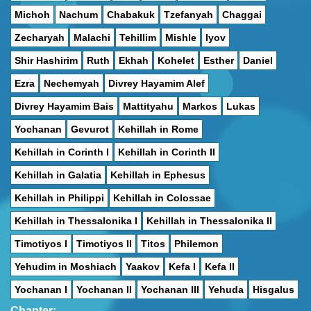
Michoh
Nachum
Chabakuk
Tzefanyah
Chaggai
Zecharyah
Malachi
Tehillim
Mishle
Iyov
Shir Hashirim
Ruth
Ekhah
Kohelet
Esther
Daniel
Ezra
Nechemyah
Divrey Hayamim Alef
Divrey Hayamim Bais
Mattityahu
Markos
Lukas
Yochanan
Gevurot
Kehillah in Rome
Kehillah in Corinth I
Kehillah in Corinth II
Kehillah in Galatia
Kehillah in Ephesus
Kehillah in Philippi
Kehillah in Colossae
Kehillah in Thessalonika I
Kehillah in Thessalonika II
Timotiyos I
Timotiyos II
Titos
Philemon
Yehudim in Moshiach
Yaakov
Kefa I
Kefa II
Yochanan I
Yochanan II
Yochanan III
Yehuda
Hisgalus
Chapter: