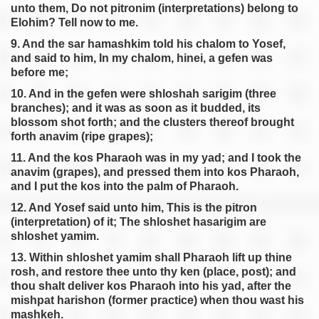
unto them, Do not pitronim (interpretations) belong to
Elohim? Tell now to me.
9. And the sar hamashkim told his chalom to Yosef,
and said to him, In my chalom, hinei, a gefen was
before me;
10. And in the gefen were shloshah sarigim (three
branches); and it was as soon as it budded, its
blossom shot forth; and the clusters thereof brought
forth anavim (ripe grapes);
11. And the kos Pharaoh was in my yad; and I took the
anavim (grapes), and pressed them into kos Pharaoh,
and I put the kos into the palm of Pharaoh.
12. And Yosef said unto him, This is the pitron
(interpretation) of it; The shloshet hasarigim are
shloshet yamim.
13. Within shloshet yamim shall Pharaoh lift up thine
rosh, and restore thee unto thy ken (place, post); and
thou shalt deliver kos Pharaoh into his yad, after the
mishpat harishon (former practice) when thou wast his
mashkeh.