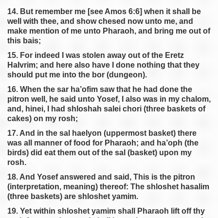
14. But remember me [see Amos 6:6] when it shall be
well with thee, and show chesed now unto me, and
make mention of me unto Pharaoh, and bring me out of
this bais;
15. For indeed I was stolen away out of the Eretz
HaIvrim; and here also have I done nothing that they
should put me into the bor (dungeon).
16. When the sar ha’ofim saw that he had done the
pitron well, he said unto Yosef, I also was in my chalom,
and, hinei, I had shloshah salei chori (three baskets of
cakes) on my rosh;
17. And in the sal haelyon (uppermost basket) there
was all manner of food for Pharaoh; and ha’oph (the
birds) did eat them out of the sal (basket) upon my
rosh.
18. And Yosef answered and said, This is the pitron
(interpretation, meaning) thereof: The shloshet hasalim
(three baskets) are shloshet yamim.
19. Yet within shloshet yamim shall Pharaoh lift off thy