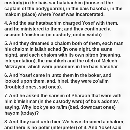
custody) in the bais sar hatabachim (house of the
captain of the bodyguards), in the bais hasohar, in the
makom (place) where Yosef was incarcerated.
4. And the sar hatabachim charged Yosef with them,
and he ministered to them; and they continued a
season b’mishmar (in custody, under watch).
5. And they dreamed a chalom both of them, each man
his chalom in lailah echad (in one night, the same
night), and each chalom with its own pitron (meaning,
interpretation), the mashkeh and the ofeh of Melech
Mitzrayim, which were prisoners in the bais hasohar.
6. And Yosef came in unto them in the boker, and
looked upon them, and, hinei, they were zo’afim
(troubled ones, sad ones).
7. And he asked the sarisim of Pharaoh that were with
him b’mishmar (in the custody ward) of bais adonav,
saying, Why look ye so ra’im (bad, downcast ones)
hayom (today)?
8. And they said unto him, We have dreamed a chalom,
and there is no poter (interpreter) of it. And Yosef said