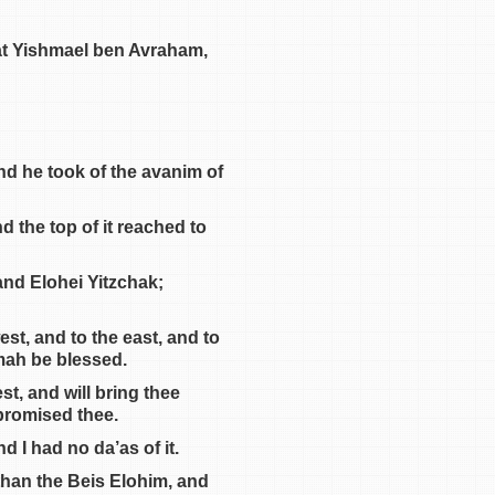
at Yishmael ben Avraham,
nd he took of the avanim of
d the top of it reached to
and Elohei Yitzchak;
est, and to the east, and to
amah be blessed.
st, and will bring thee
 promised thee.
 I had no da’as of it.
 than the Beis Elohim, and