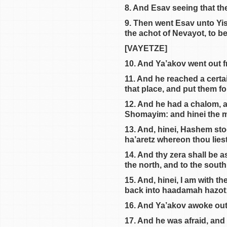
8. And Esav seeing that th
9. Then went Esav unto Yi
the achot of Nevayot, to be
[VAYETZE]
10. And Ya’akov went out 
11. And he reached a certa
that place, and put them for
12. And he had a chalom, an
Shomayim: and hinei the m
13. And, hinei, Hashem sto
ha’aretz whereon thou liest, 
14. And thy zera shall be a
the north, and to the sout
15. And, hinei, I am with t
back into haadamah hazot; f
16. And Ya’akov awoke out o
17. And he was afraid, and