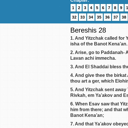
Chapter:
1
2
3
4
5
6
7
8
9
32
33
34
35
36
37
38
Bereshis 28
1. And Yitzchak called for
isha of the Banot Kena’an.
2. Arise, go to Paddanah- 
Lavan achi immecha.
3. And El Shaddai bless the
4. And give thee the birkat
thou art a ger, which Eloh
5. And Yitzchak sent away
Rivkah, em Ya’akov and Es
6. When Esav saw that Yit
him from there; and that w
Banot Kena’an;
7. And that Ya’akov obeye