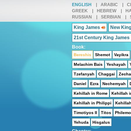
ENGLISH
|
ARABIC
|
C
GREEK
|
HEBREW
|
HA
RUSSIAN
|
SERBIAN
|
King James
New King
21st Century King James
Book:
Bereshis
Shemot
Vayikra
Melachim Bais
Yeshayah
Tzefanyah
Chaggai
Zecha
Daniel
Ezra
Nechemyah
Kehillah in Rome
Kehillah i
Kehillah in Philippi
Kehilla
Timotiyos II
Titos
Philem
Yehuda
Hisgalus