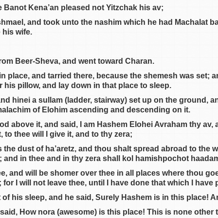
e Banot Kena’an pleased not Yitzchak his av;
shmael, and took unto the nashim which he had Machalat b
 his wife.
from Beer-Sheva, and went toward Charan.
in place, and tarried there, because the shemesh was set; a
 his pillow, and lay down in that place to sleep.
d hinei a sullam (ladder, stairway) set up on the ground, an
alachim of Elohim ascending and descending on it.
od above it, and said, I am Hashem Elohei Avraham thy av, 
to thee will I give it, and to thy zera;
s the dust of ha’aretz, and thou shalt spread abroad to the w
h; and in thee and in thy zera shall kol hamishpochot haad
hee, and will be shomer over thee in all places where thou goe
or I will not leave thee, until I have done that which I have
f his sleep, and he said, Surely Hashem is in this place! And
 said, How nora (awesome) is this place! This is none other