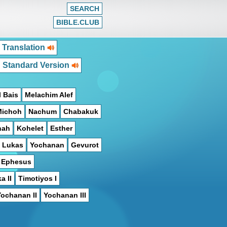
SEARCH
BIBLE.CLUB
 Translation
h Standard Version
 Bais
Melachim Alef
Michoh
Nachum
Chabakuk
hah
Kohelet
Esther
Lukas
Yochanan
Gevurot
n Ephesus
a II
Timotiyos I
Yochanan II
Yochanan III