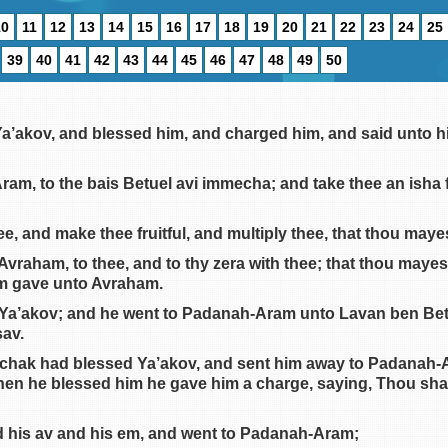
10
11
12
13
14
15
16
17
18
19
20
21
22
23
24
25
39
40
41
42
43
44
45
46
47
48
49
50
 Ya’akov, and blessed him, and charged him, and said unto h
Aram, to the bais Betuel avi immecha; and take thee an isha 
e, and make thee fruitful, and multiply thee, that thou may
 Avraham, to thee, and to thy zera with thee; that thou mayes
im gave unto Avraham.
 Ya’akov; and he went to Padanah-Aram unto Lavan ben Bet
av.
zchak had blessed Ya’akov, and sent him away to Padanah-Ar
hen he blessed him he gave him a charge, saying, Thou shalt
d his av and his em, and went to Padanah-Aram;