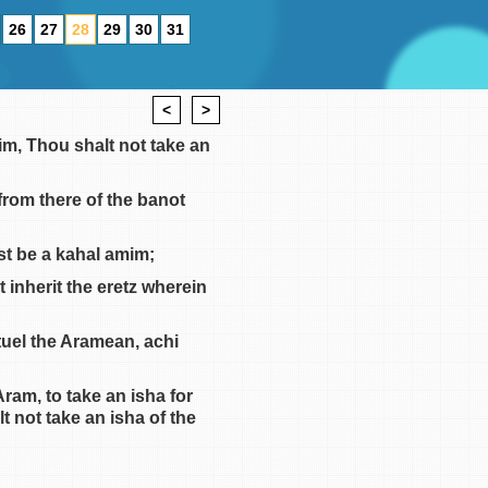
26
27
28
29
30
31
<
>
im, Thou shalt not take an
from there of the banot
est be a kahal amim;
t inherit the eretz wherein
uel the Aramean, achi
am, to take an isha for
 not take an isha of the