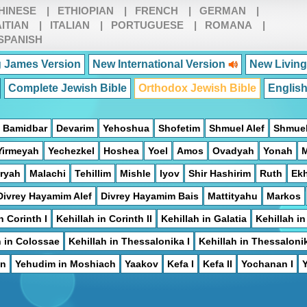
HINESE
|
ETHIOPIAN
|
FRENCH
|
GERMAN
|
ITIAN
|
ITALIAN
|
PORTUGUESE
|
ROMANA
|
SPANISH
 James Version
New International Version
New Living
Complete Jewish Bible
Orthodox Jewish Bible
Englis
Bamidbar
Devarim
Yehoshua
Shofetim
Shmuel Alef
Shmuel
Yirmeyah
Yechezkel
Hoshea
Yoel
Amos
Ovadyah
Yonah
ryah
Malachi
Tehillim
Mishle
Iyov
Shir Hashirim
Ruth
Ek
Divrey Hayamim Alef
Divrey Hayamim Bais
Mattityahu
Markos
n Corinth I
Kehillah in Corinth II
Kehillah in Galatia
Kehillah i
h in Colossae
Kehillah in Thessalonika I
Kehillah in Thessalonik
on
Yehudim in Moshiach
Yaakov
Kefa I
Kefa II
Yochanan I