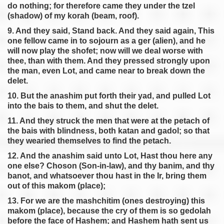
do nothing; for therefore came they under the tzel
(shadow) of my korah (beam, roof).
9. And they said, Stand back. And they said again, This
one fellow came in to sojourn as a ger (alien), and he
will now play the shofet; now will we deal worse with
thee, than with them. And they pressed strongly upon
the man, even Lot, and came near to break down the
delet.
10. But the anashim put forth their yad, and pulled Lot
into the bais to them, and shut the delet.
11. And they struck the men that were at the petach of
the bais with blindness, both katan and gadol; so that
they wearied themselves to find the petach.
12. And the anashim said unto Lot, Hast thou here any
one else? Choson (Son-in-law), and thy banim, and thy
banot, and whatsoever thou hast in the Ir, bring them
out of this makom (place);
13. For we are the mashchitim (ones destroying) this
makom (place), because the cry of them is so gedolah
before the face of Hashem; and Hashem hath sent us