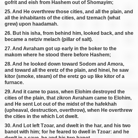
gofrit and eish from Hashem out of Shomayim;
25. And He overthrew those cities, and all the plain, and
all the inhabitants of the cities, and tzemach (what
grew) upon haadamah.
26. But his isha, from behind him, looked back, and she
became a netziv melach (pillar of salt).
27. And Avraham got up early in the boker to the
makom where he stood there before Hashem;
28. And he looked down toward Sodom and Amora,
and toward all the eretz of the plain, and hinei, he saw
kitor (smoke, steam) of the eretz go up like kitor of a
furnace.
29. And it came to pass, when Elohim destroyed the
cities of the plain, that zikron Avraham came to Elohim,
and He sent Lot out of the midst of the hafekhah
(upheaval, destruction, overthrow), when He overthrew
the cities in the which Lot dwelt.
30. And Lot left Tzoar, and dwelt in the har, and his two
banot with him; for he feared to dwell in Tzoar: and he
dwelt in a cave, he and his two banot.