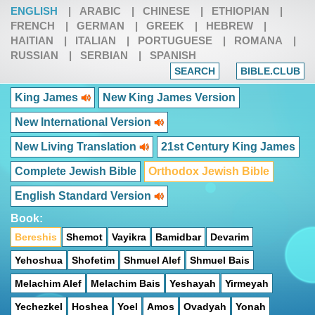
ENGLISH
|
ARABIC
|
CHINESE
|
ETHIOPIAN
|
FRENCH
|
GERMAN
|
GREEK
|
HEBREW
|
HAITIAN
|
ITALIAN
|
PORTUGUESE
|
ROMANA
|
RUSSIAN
|
SERBIAN
|
SPANISH
SEARCH
BIBLE.CLUB
King James
New King James Version
New International Version
New Living Translation
21st Century King James
Complete Jewish Bible
Orthodox Jewish Bible
English Standard Version
Book:
Bereshis
Shemot
Vayikra
Bamidbar
Devarim
Yehoshua
Shofetim
Shmuel Alef
Shmuel Bais
Melachim Alef
Melachim Bais
Yeshayah
Yirmeyah
Yechezkel
Hoshea
Yoel
Amos
Ovadyah
Yonah