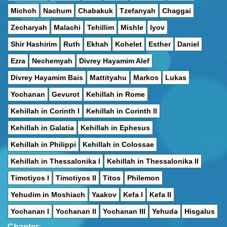
Michoh
Nachum
Chabakuk
Tzefanyah
Chaggai
Zecharyah
Malachi
Tehillim
Mishle
Iyov
Shir Hashirim
Ruth
Ekhah
Kohelet
Esther
Daniel
Ezra
Nechemyah
Divrey Hayamim Alef
Divrey Hayamim Bais
Mattityahu
Markos
Lukas
Yochanan
Gevurot
Kehillah in Rome
Kehillah in Corinth I
Kehillah in Corinth II
Kehillah in Galatia
Kehillah in Ephesus
Kehillah in Philippi
Kehillah in Colossae
Kehillah in Thessalonika I
Kehillah in Thessalonika II
Timotiyos I
Timotiyos II
Titos
Philemon
Yehudim in Moshiach
Yaakov
Kefa I
Kefa II
Yochanan I
Yochanan II
Yochanan III
Yehuda
Hisgalus
Chapter: