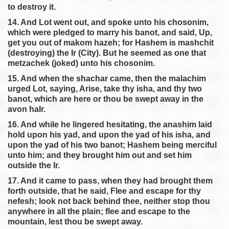
to destroy it.
14. And Lot went out, and spoke unto his chosonim,
which were pledged to marry his banot, and said, Up,
get you out of makom hazeh; for Hashem is mashchit
(destroying) the Ir (City). But he seemed as one that
metzachek (joked) unto his chosonim.
15. And when the shachar came, then the malachim
urged Lot, saying, Arise, take thy isha, and thy two
banot, which are here or thou be swept away in the
avon haIr.
16. And while he lingered hesitating, the anashim laid
hold upon his yad, and upon the yad of his isha, and
upon the yad of his two banot; Hashem being merciful
unto him; and they brought him out and set him
outside the Ir.
17. And it came to pass, when they had brought them
forth outside, that he said, Flee and escape for thy
nefesh; look not back behind thee, neither stop thou
anywhere in all the plain; flee and escape to the
mountain, lest thou be swept away.