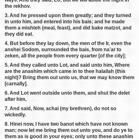
the rekhov.
3. And he pressed upon them greatly; and they turned
in unto him, and entered into his bais; and he made
them a mishteh (meal, feast), and did bake matzot, and
they did eat.
4. But before they lay down, the men of the Ir, even the
anshei Sodom, surrounded the bais, from na’ar to
zeken, all the people from every quarter [of the city];
5. And they called unto Lot, and said unto him, Where
are the anashim which came in to thee halailah (this
night)? Bring them out unto us, that we may know them
[carnally].
6. And Lot went outside unto them, and shut the delet
after him,
7. And said, Now, achai (my brethren), do not so
wickedly.
8. Hinei now, I have two banot which have not known
man; now let me bring them out unto you, and do ye to
them as is good in your eyes; only unto these anashim