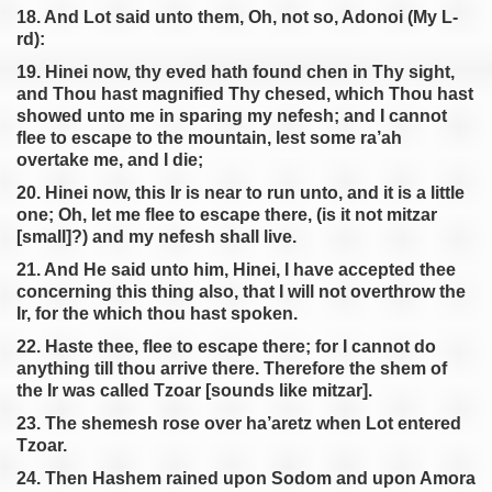
18. And Lot said unto them, Oh, not so, Adonoi (My L-
rd):
19. Hinei now, thy eved hath found chen in Thy sight,
and Thou hast magnified Thy chesed, which Thou hast
showed unto me in sparing my nefesh; and I cannot
flee to escape to the mountain, lest some ra’ah
overtake me, and I die;
20. Hinei now, this Ir is near to run unto, and it is a little
one; Oh, let me flee to escape there, (is it not mitzar
[small]?) and my nefesh shall live.
21. And He said unto him, Hinei, I have accepted thee
concerning this thing also, that I will not overthrow the
Ir, for the which thou hast spoken.
22. Haste thee, flee to escape there; for I cannot do
anything till thou arrive there. Therefore the shem of
the Ir was called Tzoar [sounds like mitzar].
23. The shemesh rose over ha’aretz when Lot entered
Tzoar.
24. Then Hashem rained upon Sodom and upon Amora