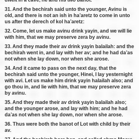
31. And the bechirah said unto the younger, Avinu is
old, and there is not an ish in ha’aretz to come in unto
us after the derech of kol ha’aretz:
32. Come, let us make avinu drink yayin, and we will lie
with him, that we may preserve zera by avinu.
33. And they made their av drink yayin balailah: and the
bechirah went in, and lay with her av; and he had da’as
not when she lay down, nor when she arose.
34. And it came to pass on the next day, that the
bechirah said unto the younger, Hinei, I lay yesternight
with avi. Let us make him drink yayin halailah also; and
go thou in, and lie with him, that we may preserve zera
by avinu.
35. And they made their av drink yayin balailah also;
and the younger arose, and lay with him; and he had
da’as not when she lay down, nor when she arose.
36. Thus were both the banot of Lot with child by their
av.