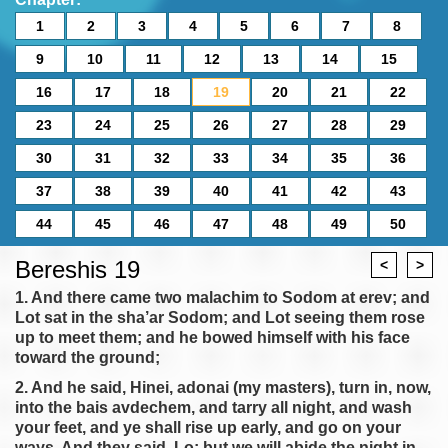
1
2
3
4
5
6
7
8
9
10
11
12
13
14
15
16
17
18
19
20
21
22
23
24
25
26
27
28
29
30
31
32
33
34
35
36
37
38
39
40
41
42
43
44
45
46
47
48
49
50
Bereshis 19
<
>
1. And there came two malachim to Sodom at erev; and
Lot sat in the sha’ar Sodom; and Lot seeing them rose
up to meet them; and he bowed himself with his face
toward the ground;
2. And he said, Hinei, adonai (my masters), turn in, now,
into the bais avdechem, and tarry all night, and wash
your feet, and ye shall rise up early, and go on your
ways. And they said, Lo; but we will abide the night in