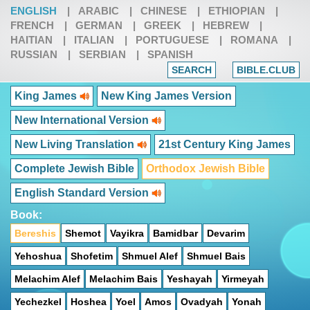
ENGLISH
|
ARABIC
|
CHINESE
|
ETHIOPIAN
|
FRENCH
|
GERMAN
|
GREEK
|
HEBREW
|
HAITIAN
|
ITALIAN
|
PORTUGUESE
|
ROMANA
|
RUSSIAN
|
SERBIAN
|
SPANISH
SEARCH
BIBLE.CLUB
King James
New King James Version
New International Version
New Living Translation
21st Century King James
Complete Jewish Bible
Orthodox Jewish Bible
English Standard Version
Book:
Bereshis
Shemot
Vayikra
Bamidbar
Devarim
Yehoshua
Shofetim
Shmuel Alef
Shmuel Bais
Melachim Alef
Melachim Bais
Yeshayah
Yirmeyah
Yechezkel
Hoshea
Yoel
Amos
Ovadyah
Yonah