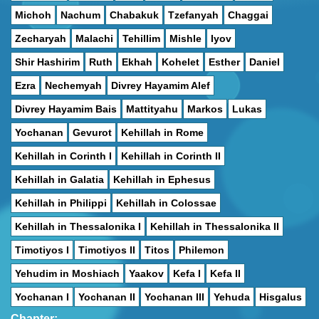
Michoh
Nachum
Chabakuk
Tzefanyah
Chaggai
Zecharyah
Malachi
Tehillim
Mishle
Iyov
Shir Hashirim
Ruth
Ekhah
Kohelet
Esther
Daniel
Ezra
Nechemyah
Divrey Hayamim Alef
Divrey Hayamim Bais
Mattityahu
Markos
Lukas
Yochanan
Gevurot
Kehillah in Rome
Kehillah in Corinth I
Kehillah in Corinth II
Kehillah in Galatia
Kehillah in Ephesus
Kehillah in Philippi
Kehillah in Colossae
Kehillah in Thessalonika I
Kehillah in Thessalonika II
Timotiyos I
Timotiyos II
Titos
Philemon
Yehudim in Moshiach
Yaakov
Kefa I
Kefa II
Yochanan I
Yochanan II
Yochanan III
Yehuda
Hisgalus
Chapter: