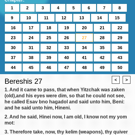
1
2
3
4
5
6
7
8
9
10
11
12
13
14
15
16
17
18
19
20
21
22
23
24
25
26
27
28
29
30
31
32
33
34
35
36
37
38
39
40
41
42
43
44
45
46
47
48
49
50
Bereshis 27
<
>
1. And it came to pass, that when Yitzchak was zaken
(old),and his eyes were dim, so that he could not see,
he called Esav bno hagadol and said unto him, Beni:
and he said unto him, Hineni.
2. And he said, Hinei now, I am old, I know not my yom
mot:
3. Therefore take, now, thy kelim (weapons), thy quiver