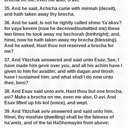
35. And he said, Achicha came with mirmah (deceit),
and hath taken away thy brocha.
36. And he said, Is not he rightly called shmo Ya’akov?
for vaya’keveni (now he deceived/outwitted me) these
two times he took away my bechorah (birthright); and,
hinei, now he hath taken away my brocha (blessing).
And he asked, Hast thou not reserved a brocha for
me?
37. And Yitzchak answered and said unto Esav, See, I
have made him gevir over you, and all his achim have I
given to him for avadim; and with dagan and tirosh
have I sustained him; and what shall I do now unto
thee, beni?
38. And Esav said unto aviv, Hast thou but one brocha,
avi? Make a brocha on me, even me also, O avi. And
Esav lifted up his kol (voice), and wept.
39. And Yitzchak aviv answered and said unto him,
Hinei, thy moshav (dwelling) shall be the fatness of
ha’aretz, and of the tal HaShomayim from above;