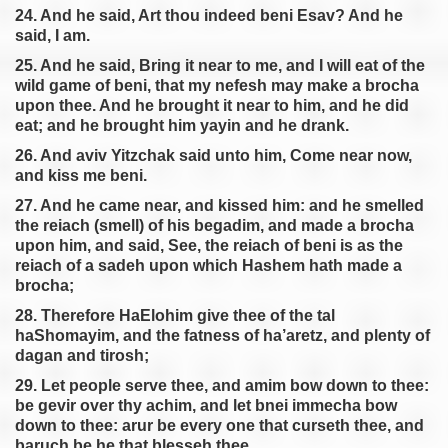
24. And he said, Art thou indeed beni Esav? And he
said, I am.
25. And he said, Bring it near to me, and I will eat of the
wild game of beni, that my nefesh may make a brocha
upon thee. And he brought it near to him, and he did
eat; and he brought him yayin and he drank.
26. And aviv Yitzchak said unto him, Come near now,
and kiss me beni.
27. And he came near, and kissed him: and he smelled
the reiach (smell) of his begadim, and made a brocha
upon him, and said, See, the reiach of beni is as the
reiach of a sadeh upon which Hashem hath made a
brocha;
28. Therefore HaElohim give thee of the tal
haShomayim, and the fatness of ha’aretz, and plenty of
dagan and tirosh;
29. Let people serve thee, and amim bow down to thee:
be gevir over thy achim, and let bnei immecha bow
down to thee: arur be every one that curseth thee, and
baruch be he that blesseh thee.