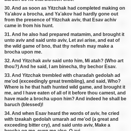
30. And as soon as Yitzchak had completed making on
Ya’akov a brocha, and Ya’akov had hardly gone out
from the presence of Yitzchak aviv, that Esav achiv
came in from his hunt.
31. And he also had prepared matamim, and brought it
unto aviv and said unto aviv, Let avi arise, and eat of
the wild game of bno, that thy nefesh may make a
brocha upon me.
32. And Yitzchak aviv said unto him, Mi atah? (Who art
thou?) And he said, I am binecha, thy bechor Esav.
33. And Yitzchak trembled with charadah gedolah ad
me’od (exceedingly great trembling), and said, Who?
Where is he that hath hunted wild game, and brought it
me, and I have eaten of all of it before thou camest, and
have made a brocha upon him? And indeed he shall be
baruch (blessed)!
34. And when Esav heard the words of aviv, he cried
with tzeakah gedolah umarah ad me’od (a great and
exceeding bitter cry), and said unto aviv, Make a
brocha on me, even me also, O avi.