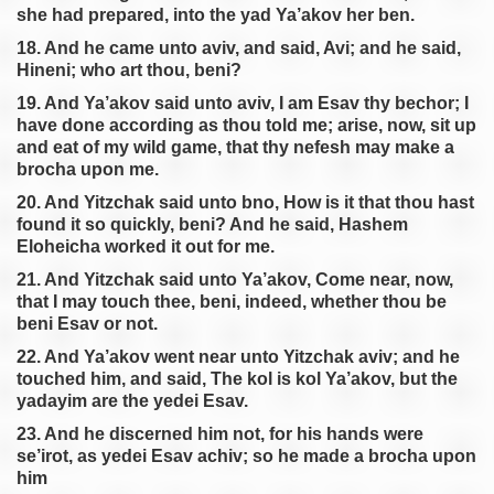
she had prepared, into the yad Ya’akov her ben.
18. And he came unto aviv, and said, Avi; and he said,
Hineni; who art thou, beni?
19. And Ya’akov said unto aviv, I am Esav thy bechor; I
have done according as thou told me; arise, now, sit up
and eat of my wild game, that thy nefesh may make a
brocha upon me.
20. And Yitzchak said unto bno, How is it that thou hast
found it so quickly, beni? And he said, Hashem
Eloheicha worked it out for me.
21. And Yitzchak said unto Ya’akov, Come near, now,
that I may touch thee, beni, indeed, whether thou be
beni Esav or not.
22. And Ya’akov went near unto Yitzchak aviv; and he
touched him, and said, The kol is kol Ya’akov, but the
yadayim are the yedei Esav.
23. And he discerned him not, for his hands were
se’irot, as yedei Esav achiv; so he made a brocha upon
him