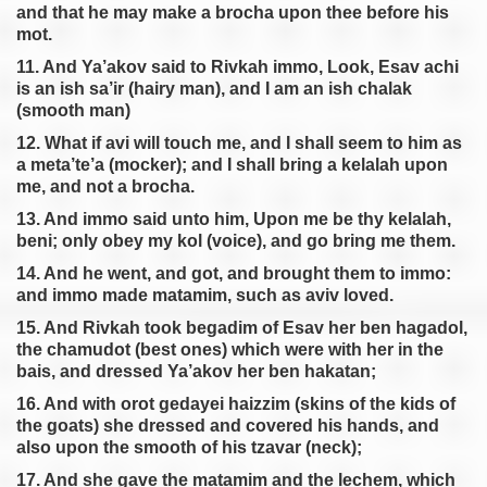
and that he may make a brocha upon thee before his
mot.
11. And Ya’akov said to Rivkah immo, Look, Esav achi
is an ish sa’ir (hairy man), and I am an ish chalak
(smooth man)
12. What if avi will touch me, and I shall seem to him as
a meta’te’a (mocker); and I shall bring a kelalah upon
me, and not a brocha.
13. And immo said unto him, Upon me be thy kelalah,
beni; only obey my kol (voice), and go bring me them.
14. And he went, and got, and brought them to immo:
and immo made matamim, such as aviv loved.
15. And Rivkah took begadim of Esav her ben hagadol,
the chamudot (best ones) which were with her in the
bais, and dressed Ya’akov her ben hakatan;
16. And with orot gedayei haizzim (skins of the kids of
the goats) she dressed and covered his hands, and
also upon the smooth of his tzavar (neck);
17. And she gave the matamim and the lechem, which