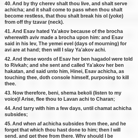
40. And by thy cherev shalt thou live, and shalt serve
achicha; and it shall come to pass when thou shalt
become restless, that thou shalt break his ol (yoke)
from off thy tzavar (neck).
41. And Esav hated Ya’akov because of the brocha
wherewith aviv made a brocha upon him: and Esav
said in his lev, The yemei evel (days of mourning) for
avi are at hand; then will I slay Ya’akov achi.
42. And these words of Esav her ben hagadol were told
to Rivkah; and she sent and called Ya’akov her ben
hakatan, and said unto him, Hinei, Esav achicha, as
touching thee, doth console himself, purposing to kill
thee.
43. Now therefore, beni, shema bekoli (listen to my
voice)! Arise, flee thou to Lavan achi to Charan;
44. And tarry with him a few days, until chamat achicha
subsides;
45. And when af achicha subsides from thee, and he
forget that which thou hast done to him; then I will
send, and get thee from there. Why should I be