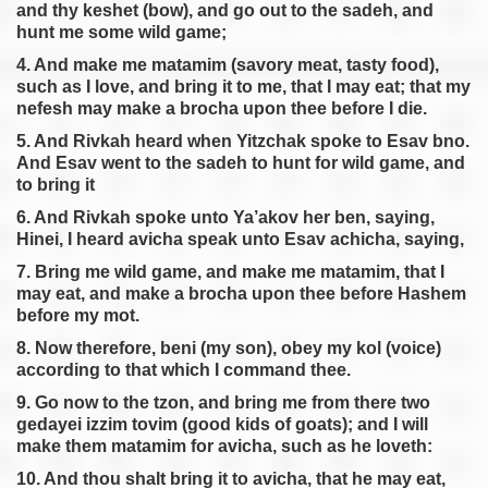
and thy keshet (bow), and go out to the sadeh, and
hunt me some wild game;
4. And make me matamim (savory meat, tasty food),
such as I love, and bring it to me, that I may eat; that my
nefesh may make a brocha upon thee before I die.
5. And Rivkah heard when Yitzchak spoke to Esav bno.
And Esav went to the sadeh to hunt for wild game, and
to bring it
6. And Rivkah spoke unto Ya’akov her ben, saying,
Hinei, I heard avicha speak unto Esav achicha, saying,
7. Bring me wild game, and make me matamim, that I
may eat, and make a brocha upon thee before Hashem
before my mot.
8. Now therefore, beni (my son), obey my kol (voice)
according to that which I command thee.
9. Go now to the tzon, and bring me from there two
gedayei izzim tovim (good kids of goats); and I will
make them matamim for avicha, such as he loveth:
10. And thou shalt bring it to avicha, that he may eat,